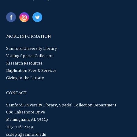
MORE INFORMATION
Samford University Library
Visiting Special Collection
Research Resources
Duplication Fees & Services
Giving to the Library
CONTACT
Samford University Library, Special Collection Department
800 Lakeshore Drive
Birmingham, AL 35229
205-726-2749
scdept@samford.edu