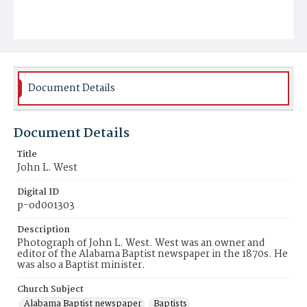
Document Details
Document Details
Title
John L. West
Digital ID
p-od001303
Description
Photograph of John L. West. West was an owner and
editor of the Alabama Baptist newspaper in the 1870s. He
was also a Baptist minister.
Church Subject
Alabama Baptist newspaper
Baptists