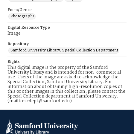
Form/Genre
Photographs
Digital Resource Type
Image
Repository
Samford University Library, Special Collection Department
Rights
This digital image is the property of the Samford
University Library and is intended for non-commercial
use. Users of the image are asked to acknowledge the
Special Collection, Samford University Library. For
information about obtaining high-resolution copies of
this or other images in this collection, please contact the
Special Collection department at Samford University.
(mailto:scdept@samford.edu)