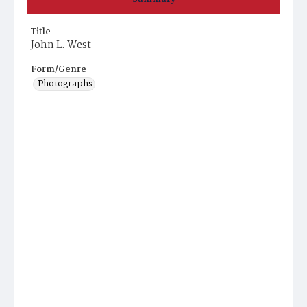
Title
John L. West
Form/Genre
Photographs