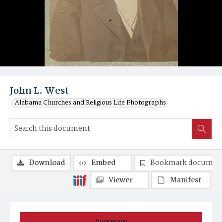
John L. West
Alabama Churches and Religious Life Photographs
Download
Embed
Bookmark documen
Viewer
Manifest
Summary