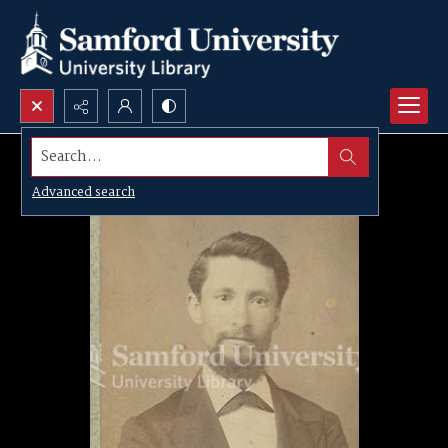
Search...
Advanced search