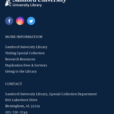
MORE INFORMATION
Samford University Library
Visiting Special Collection
Research Resources
Duplication Fees & Services
Giving to the Library
CONTACT
Samford University Library, Special Collection Department
800 Lakeshore Drive
Birmingham, AL 35229
205-726-2749