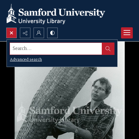
Search...
Advanced search