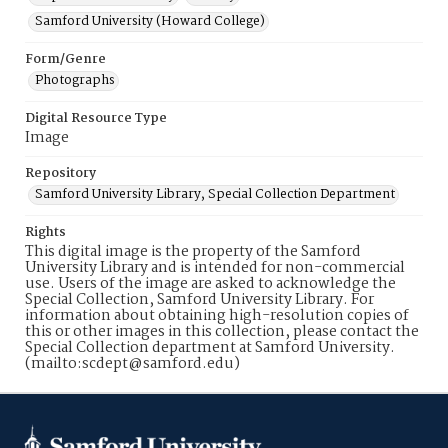
Samford University (Howard College)
Form/Genre
Photographs
Digital Resource Type
Image
Repository
Samford University Library, Special Collection Department
Rights
This digital image is the property of the Samford
University Library and is intended for non-commercial
use. Users of the image are asked to acknowledge the
Special Collection, Samford University Library. For
information about obtaining high-resolution copies of
this or other images in this collection, please contact the
Special Collection department at Samford University.
(mailto:scdept@samford.edu)