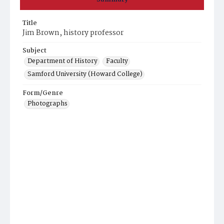
Title
Jim Brown, history professor
Subject
Department of History
Faculty
Samford University (Howard College)
Form/Genre
Photographs