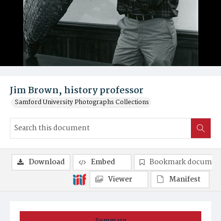
Jim Brown, history professor
Samford University Photographs Collections
Download
Embed
Bookmark documen
Viewer
Manifest
Summary