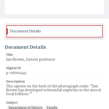
Document Details
Document Details
Title
Jim Brown, history professor
Digital ID
p-od001445
Description
The caption on the back of the photograph reads: "Jim
Brown has developed substantial expertise in the area of
local folklore."
Subject
Department of History
Faculty