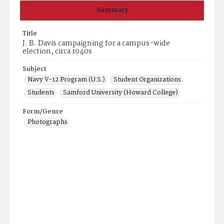
Summary
Title
J. B. Davis campaigning for a campus-wide
election, circa 1940s
Subject
Navy V-12 Program (U.S.)
Student Organizations
Students
Samford University (Howard College)
Form/Genre
Photographs