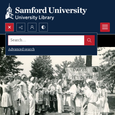
Search...
Advanced search