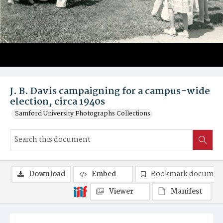
J. B. Davis campaigning for a campus-wide
election, circa 1940s
Samford University Photographs Collections
Download
Embed
Bookmark documen
Viewer
Manifest