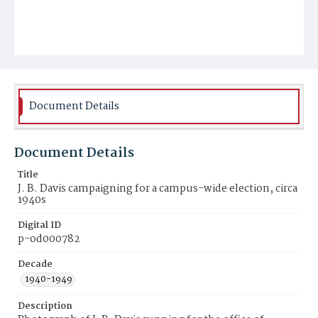
Document Details
Document Details
Title
J. B. Davis campaigning for a campus-wide election, circa
1940s
Digital ID
p-od000782
Decade
1940-1949
Description