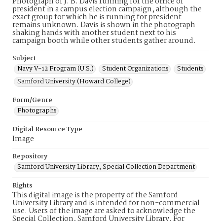
Photograph of J. B. Davis running for the office of
president in a campus election campaign, although the
exact group for which he is running for president
remains unknown. Davis is shown in the photograph
shaking hands with another student next to his
campaign booth while other students gather around.
Subject
Navy V-12 Program (U.S.)
Student Organizations
Students
Samford University (Howard College)
Form/Genre
Photographs
Digital Resource Type
Image
Repository
Samford University Library, Special Collection Department
Rights
This digital image is the property of the Samford
University Library and is intended for non-commercial
use. Users of the image are asked to acknowledge the
Special Collection, Samford University Library. For