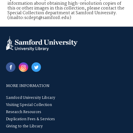
information about obtaining high-resolution copies of
this or other images in this collection, please contact the
Special Collection department at Samford University.
(mailto:scdept@samford.edu)
MORE INFORMATION
Samford University Library
Visiting Special Collection
Research Resources
Duplication Fees & Services
Giving to the Library