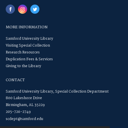
MORE INFORMATION
Samford University Library
Visiting Special Collection
Research Resources
Duplication Fees & Services
Giving to the Library
CONTACT
Samford University Library, Special Collection Department
800 Lakeshore Drive
Birmingham, AL 35229
205-726-2749
scdept@samford.edu