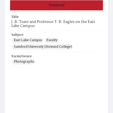
Summary
Title
J .B. Trant and Professor T. R. Eagles on the East
Lake Campus
Subject
East Lake Campus
Faculty
Samford University (Howard College)
Form/Genre
Photographs