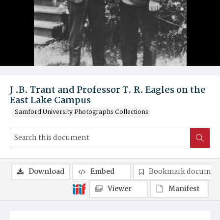
J .B. Trant and Professor T. R. Eagles on the
East Lake Campus
Samford University Photographs Collections
Download
Embed
Bookmark documen
Viewer
Manifest