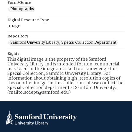
Form/Genre
Photographs
Digital Resource Type
Image
Repository
Samford University Library, Special Collection Department
Rights
This digital image is the property of the Samford
University Library and is intended for non-commercial
use. Users of the image are asked to acknowledge the
Special Collection, Samford University Library. For
information about obtaining high-resolution copies of
this or other images in this collection, please contact the
Special Collection department at Samford University.
(mailto:scdept@samford.edu)