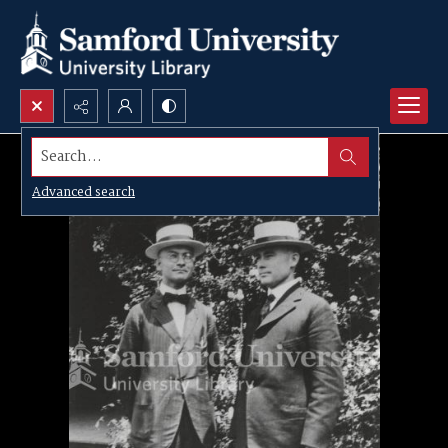
Search...
Advanced search