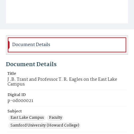
Document Details
Document Details
Title
J .B. Trant and Professor T. R. Eagles on the East Lake
Campus
Digital ID
p-od000021
Subject
East Lake Campus
Faculty
Samford University (Howard College)