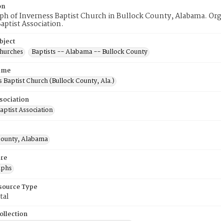
on
h of Inverness Baptist Church in Bullock County, Alabama. Orga
aptist Association.
bject
Churches
Baptists -- Alabama -- Bullock County
ame
 Baptist Church (Bullock County, Ala.)
sociation
aptist Association
County, Alabama
re
aphs
esource Type
tal
ollection