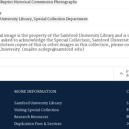
Baptist Historical Commission Photographs
y
University Library, Special Collection Department
tal image is the property of the Samford University Library and i
 asked to acknowledge the Special Collection, Samford Universit
lution copies of this or other images in this collection, please c
University. (mailto:scdept@samford.edu)
P
d
MORE INFORMATION
Samford University Library
S
8
Visiting Special Collection
B
Research Resources
2
Duplication Fees & Services