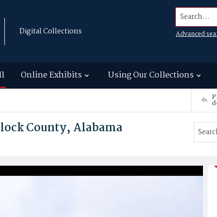
Search...
Digital Collections
Advanced sea
ll
Online Exhibits
Using Our Collections
P
d
ullock County, Alabama