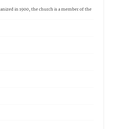
nized in 1900, the church is a member of the