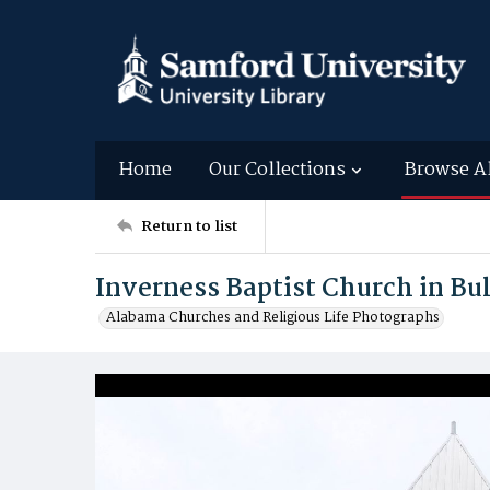
Home
Our Collections
Browse A
Return to list
Inverness Baptist Church in B
Alabama Churches and Religious Life Photographs