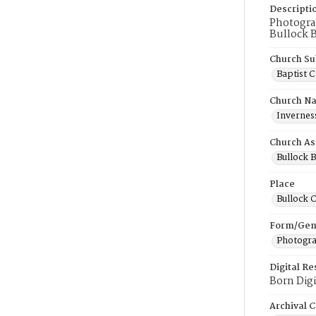
Descripti
Photograp
Bullock B
Church Su
Baptist 
Church N
Inverness
Church As
Bullock B
Place
Bullock 
Form/Gen
Photogr
Digital R
Born Digi
Archival C