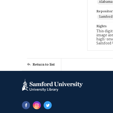
Alabama 
Repositor
Samford 
Rights
This digi
image are
high-reso
Samford 
Return to list