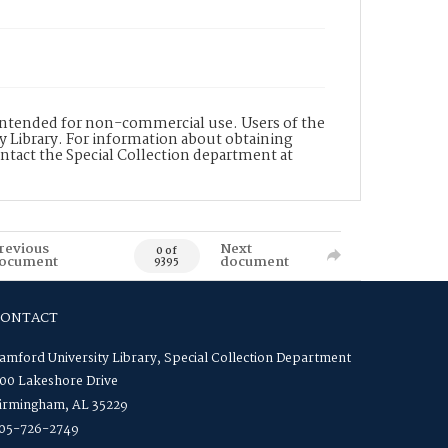
s intended for non-commercial use. Users of the
y Library. For information about obtaining
ontact the Special Collection department at
revious
Next
0 of
ocument
document
9395
CONTACT
amford University Library, Special Collection Department
00 Lakeshore Drive
irmingham, AL 35229
05-726-2749