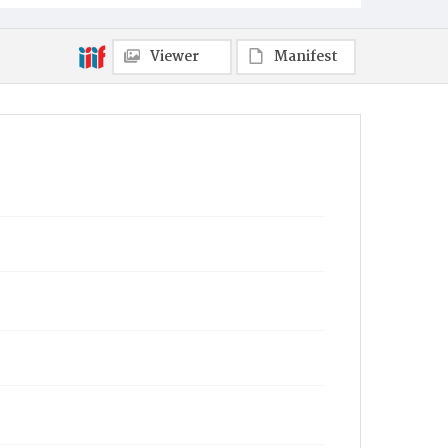
Viewer
Manifest