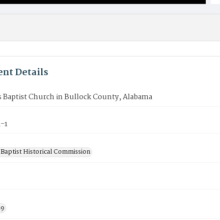
nt Details
s Baptist Church in Bullock County, Alabama
-1
Baptist Historical Commission
19