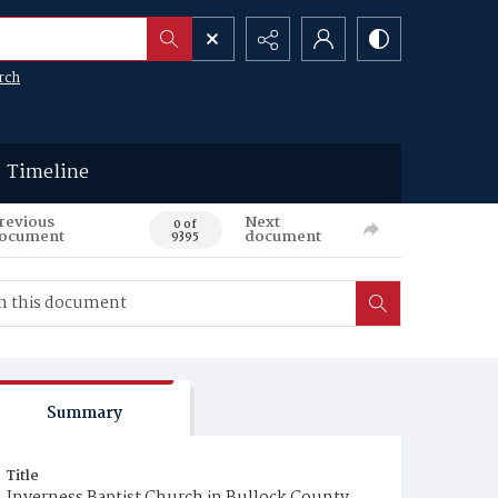
rch
Timeline
revious
Next
0 of
ocument
document
9395
Summary
Title