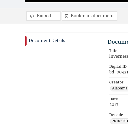
Embed
Bookmark document
Document Details
Docume
Title
Invernes
Digital ID
bd-00321
Creator
Alabama 
Date
2017
Decade
2010-20