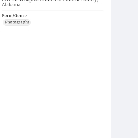
Inverness Baptist Church in Bullock County,
Alabama
Form/Genre
Photographs