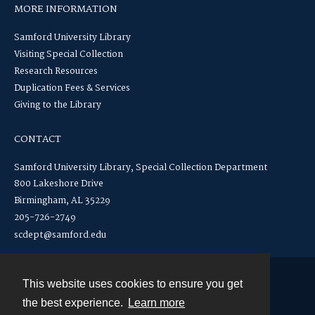
MORE INFORMATION
Samford University Library
Visiting Special Collection
Research Resources
Duplication Fees & Services
Giving to the Library
CONTACT
Samford University Library, Special Collection Department
800 Lakeshore Drive
Birmingham, AL 35229
205-726-2749
scdept@samford.edu
This website uses cookies to ensure you get
Contact
the best experience.
Learn more