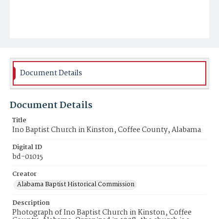
Document Details
Document Details
Title
Ino Baptist Church in Kinston, Coffee County, Alabama
Digital ID
bd-01015
Creator
Alabama Baptist Historical Commission
Description
Photograph of Ino Baptist Church in Kinston, Coffee