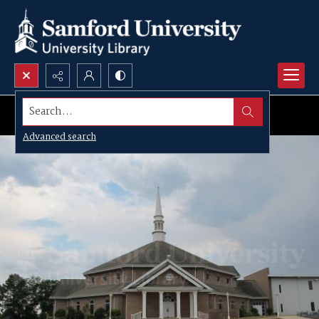
Search...
Advanced search