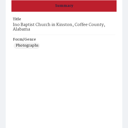
Summary
Title
Ino Baptist Church in Kinston, Coffee County,
Alabama
Form/Genre
Photographs