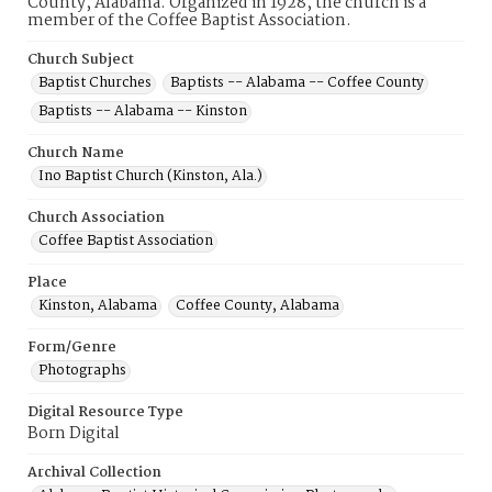
County, Alabama. Organized in 1928, the church is a
member of the Coffee Baptist Association.
Church Subject
Baptist Churches
Baptists -- Alabama -- Coffee County
Baptists -- Alabama -- Kinston
Church Name
Ino Baptist Church (Kinston, Ala.)
Church Association
Coffee Baptist Association
Place
Kinston, Alabama
Coffee County, Alabama
Form/Genre
Photographs
Digital Resource Type
Born Digital
Archival Collection