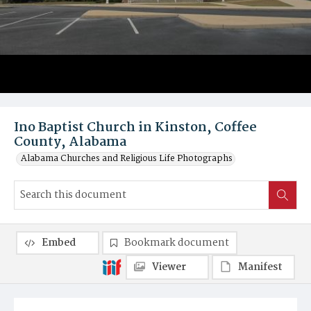
Ino Baptist Church in Kinston, Coffee
County, Alabama
Alabama Churches and Religious Life Photographs
Embed
Bookmark document
Viewer
Manifest