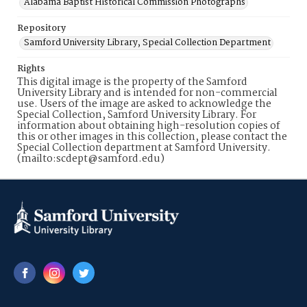
Alabama Baptist Historical Commission Photographs
Repository
Samford University Library, Special Collection Department
Rights
This digital image is the property of the Samford
University Library and is intended for non-commercial
use. Users of the image are asked to acknowledge the
Special Collection, Samford University Library. For
information about obtaining high-resolution copies of
this or other images in this collection, please contact the
Special Collection department at Samford University.
(mailto:scdept@samford.edu)