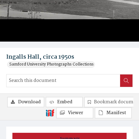
Ingalls Hall, circa 1950s
Samford University Photographs Collections
Download
Embed
Bookmark documen
Viewer
Manifest
Summary