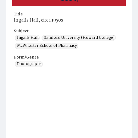
Title
Ingalls Hall, circa 1950s
Subject
Ingalls Hall
Samford University (Howard College)
McWhorter School of Pharmacy
Form/Genre
Photographs