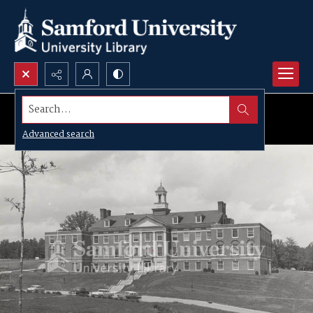
Search...
Advanced search