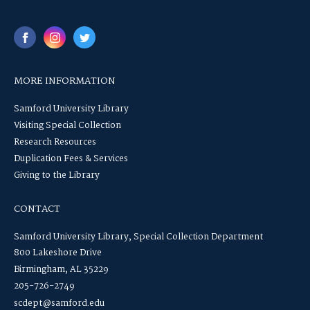
MORE INFORMATION
Samford University Library
Visiting Special Collection
Research Resources
Duplication Fees & Services
Giving to the Library
CONTACT
Samford University Library, Special Collection Department
800 Lakeshore Drive
Birmingham, AL 35229
205-726-2749
scdept@samford.edu