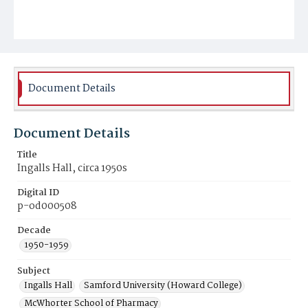
Document Details
Document Details
Title
Ingalls Hall, circa 1950s
Digital ID
p-od000508
Decade
1950-1959
Subject
Ingalls Hall
Samford University (Howard College)
McWhorter School of Pharmacy