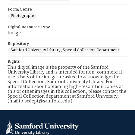
Form/Genre
Photographs
Digital Resource Type
Image
Repository
Samford University Library, Special Collection Department
Rights
This digital image is the property of the Samford
University Library and is intended for non-commercial
use. Users of the image are asked to acknowledge the
Special Collection, Samford University Library. For
information about obtaining high-resolution copies of
this or other images in this collection, please contact the
Special Collection department at Samford University.
(mailto:scdept@samford.edu)