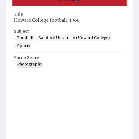
Title
Howard College football, 1960
Subject
Football
Samford University (Howard College)
Sports
Form/Genre
Photographs