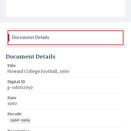
Document Details
Document Details
Title
Howard College football, 1960
Digital ID
p-od002659
Date
1960
Decade
1960-1969