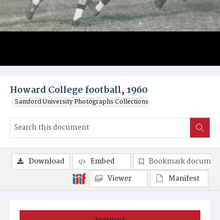
Howard College football, 1960
Samford University Photographs Collections
Download
Embed
Bookmark documen
Viewer
Manifest
Summary