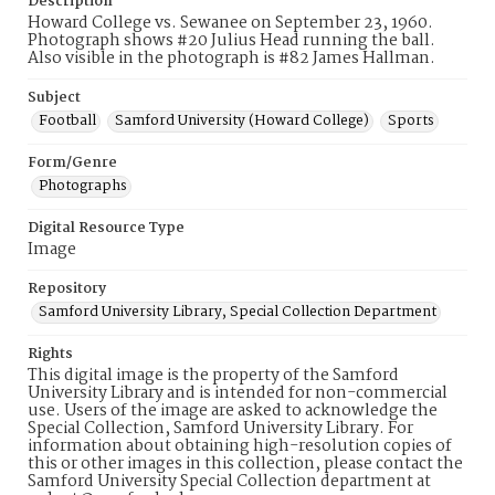
Description
Howard College vs. Sewanee on September 23, 1960.
Photograph shows #20 Julius Head running the ball.
Also visible in the photograph is #82 James Hallman.
Subject
Football
Samford University (Howard College)
Sports
Form/Genre
Photographs
Digital Resource Type
Image
Repository
Samford University Library, Special Collection Department
Rights
This digital image is the property of the Samford
University Library and is intended for non-commercial
use. Users of the image are asked to acknowledge the
Special Collection, Samford University Library. For
information about obtaining high-resolution copies of
this or other images in this collection, please contact the
Samford University Special Collection department at