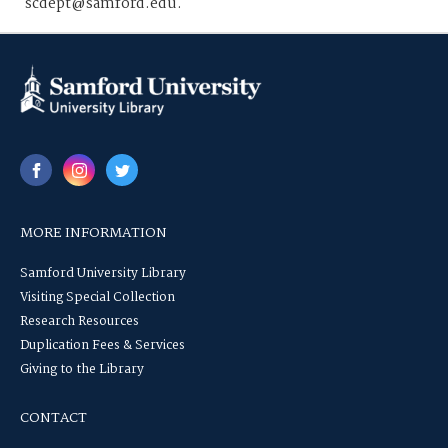
scdept@samford.edu.
MORE INFORMATION
Samford University Library
Visiting Special Collection
Research Resources
Duplication Fees & Services
Giving to the Library
CONTACT