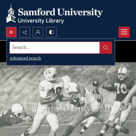
Search...
Advanced search