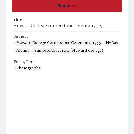
Summary
Title
Howard College cornerstone ceremony, 1955
Subject
Howard College Cornerstone Ceremony, 1955
H-Day
Alumni
Samford University (Howard College)
Form/Genre
Photographs