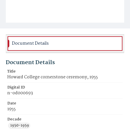
Document Details
Document Details
Title
Howard College cornerstone ceremony, 1955
Digital ID
n-od000693
Date
1955
Decade
1950-1959