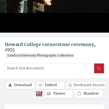
Howard College cornerstone ceremony,
1955
Samford University Photographs Collections
Download
Embed
Bookmark documen
Viewer
Manifest