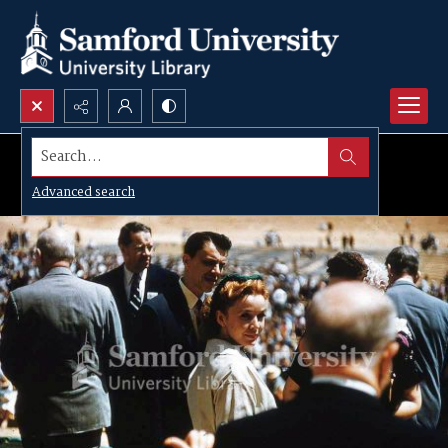
Search...
Advanced search