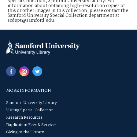
Special Collection, Samford University Library. For
information about obtaining high-resolution copies of
this or other images in this collection, please contact the
Samford University Special Collection department at
scdept@samford.edu.
MORE INFORMATION
Samford University Library
Visiting Special Collection
Research Resources
Duplication Fees & Services
Giving to the Library