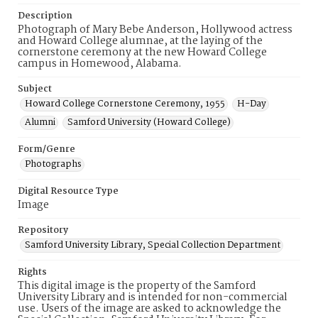
Description
Photograph of Mary Bebe Anderson, Hollywood actress
and Howard College alumnae, at the laying of the
cornerstone ceremony at the new Howard College
campus in Homewood, Alabama.
Subject
Howard College Cornerstone Ceremony, 1955
H-Day
Alumni
Samford University (Howard College)
Form/Genre
Photographs
Digital Resource Type
Image
Repository
Samford University Library, Special Collection Department
Rights
This digital image is the property of the Samford
University Library and is intended for non-commercial
use. Users of the image are asked to acknowledge the