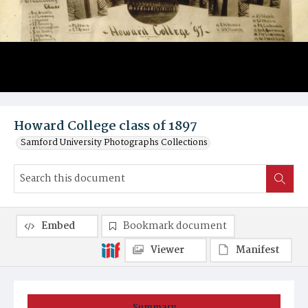
Howard College class of 1897
Samford University Photographs Collections
Embed
Bookmark document
Viewer
Manifest
Summary