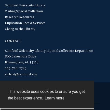
Samford University Library
Visiting Special Collection
Research Resources
Duplication Fees & Services
Giving to the Library
CONTACT
Samford University Library, Special Collection Department
800 Lakeshore Drive
Birmingham, AL 35229
205-726-2749
scdept@samford.edu
This website uses cookies to ensure you get
Contact
the best experience.
Learn more