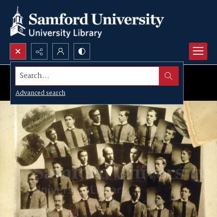
Search...
Advanced search