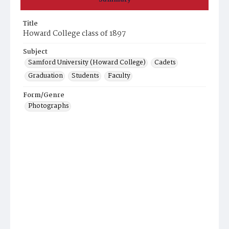
Title
Howard College class of 1897
Subject
Samford University (Howard College)
Cadets
Graduation
Students
Faculty
Form/Genre
Photographs