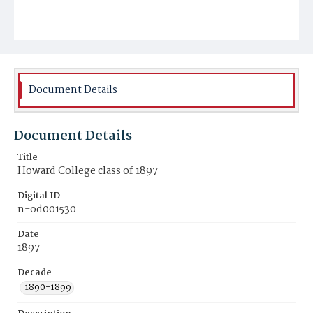
Document Details
Document Details
Title
Howard College class of 1897
Digital ID
n-od001530
Date
1897
Decade
1890-1899