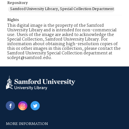
Repository
Samford University Library, Special Collection Department
Rights
This digital image is the property of the Samford
University Library and is intended for non-commercial
use. Users of the image are asked to acknowledge the
Special Collection, Samford University Library. For
information about obtaining high-resolution copies of
this or other images in this collection, please contact the
Samford University Special Collection department at
scdept@samford.edu.
MORE INFORMATION