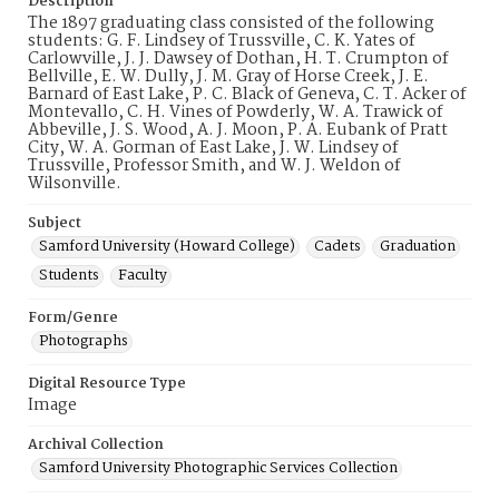
Description
The 1897 graduating class consisted of the following
students: G. F. Lindsey of Trussville, C. K. Yates of
Carlowville, J. J. Dawsey of Dothan, H. T. Crumpton of
Bellville, E. W. Dully, J. M. Gray of Horse Creek, J. E.
Barnard of East Lake, P. C. Black of Geneva, C. T. Acker of
Montevallo, C. H. Vines of Powderly, W. A. Trawick of
Abbeville, J. S. Wood, A. J. Moon, P. A. Eubank of Pratt
City, W. A. Gorman of East Lake, J. W. Lindsey of
Trussville, Professor Smith, and W. J. Weldon of
Wilsonville.
Subject
Samford University (Howard College)
Cadets
Graduation
Students
Faculty
Form/Genre
Photographs
Digital Resource Type
Image
Archival Collection
Samford University Photographic Services Collection