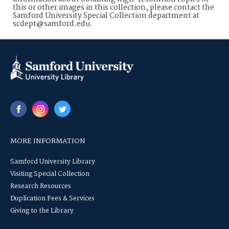
this or other images in this collection, please contact the
Samford University Special Collection department at
scdept@samford.edu.
MORE INFORMATION
Samford University Library
Visiting Special Collection
Research Resources
Duplication Fees & Services
Giving to the Library