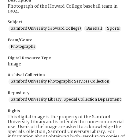
Description
Photograph of the Howard College baseball team in
1904.
Subject
Samford University (Howard College)
Baseball
Sports
Form/Genre
Photographs
Digital Resource Type
Image
Archival Collection
Samford University Photographic Services Collection
Repository
Samford University Library, Special Collection Department
Rights
This digital image is the property of the Samford
University Library and is intended for non-commercial
use. Users of the image are asked to acknowledge the
Special Collection, Samford University Library. For
information about obtaining high-resolution copies of