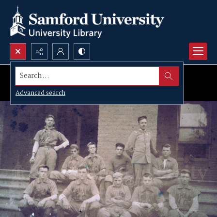
Search...
Advanced search