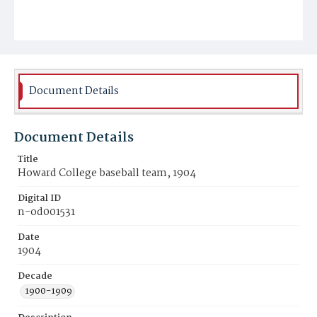
Document Details
Document Details
Title
Howard College baseball team, 1904
Digital ID
n-od001531
Date
1904
Decade
1900-1909