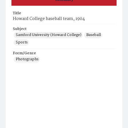
Title
Howard College baseball team, 1904
Subject
Samford University (Howard College)
Baseball
Sports
Form/Genre
Photographs