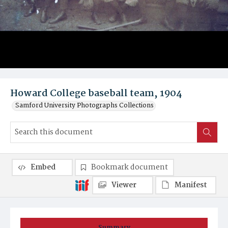
Howard College baseball team, 1904
Samford University Photographs Collections
Embed
Bookmark document
Viewer
Manifest
Summary