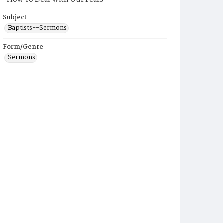
"How To Deal With Our Fears"
Subject
Baptists--Sermons
Form/Genre
Sermons