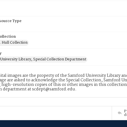
esource Type
ollection
. Hull Collection
y
University Library, Special Collection Department
ital images are the property of the Samford University Library a
age are asked to acknowledge the Special Collection, Samford Uni
 high-resolution copies of this or other images in this collectio
on department at scdept@samford.edu.
P
d