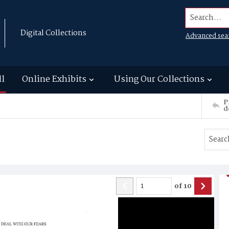
Search...
Digital Collections
Advanced sea
ll
Online Exhibits
Using Our Collections
P
d
of
10