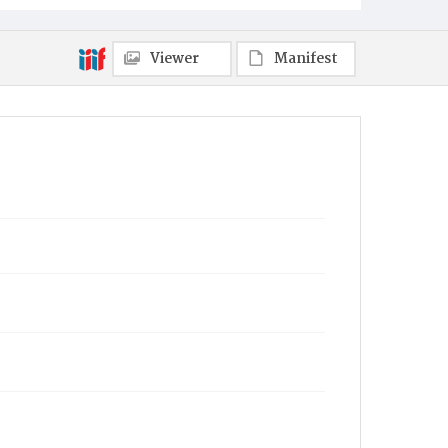
Viewer
Manifest