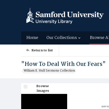
Home
Our Collections
Browse A
Return to list
"How To Deal With Our Fears"
William E. Hull Sermons Collection
Browse
Images