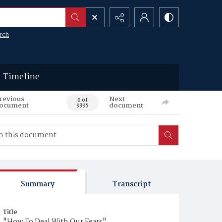
rch
Timeline
revious
Next
0 of
ocument
document
9395
Summary
Transcript
Title