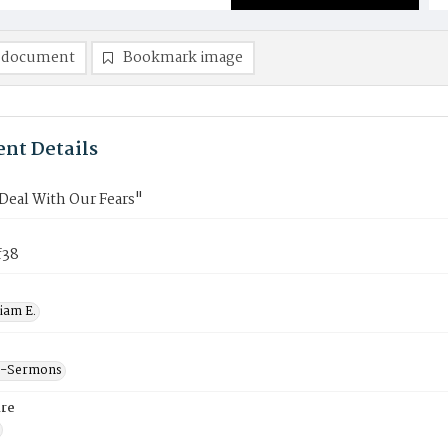
 document
Bookmark image
nt Details
Deal With Our Fears"
f38
liam E.
--Sermons
re