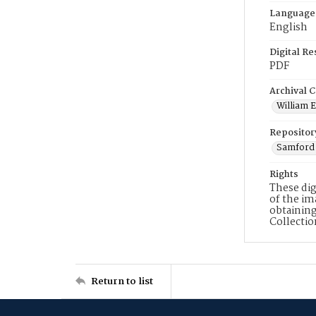
Language
English
Digital R
PDF
Archival C
William E
Repositor
Samford 
Rights
These dig
of the im
obtaining
Collecti
Return to list