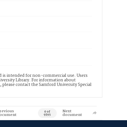
nd is intended for non-commercial use. Users
versity Library. For information about
n, please contact the Samford University Special
revious
Next
0 of
ocument
document
9395