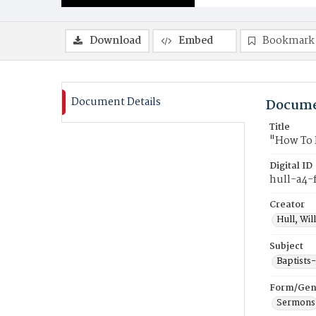
Download
Embed
Bookmark
Document Details
Docume
Title
"How To 
Digital ID
hull-a4-
Creator
Hull, Wil
Subject
Baptists
Form/Gen
Sermons