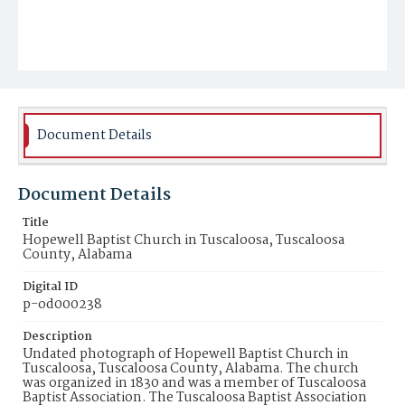
Document Details
Document Details
Title
Hopewell Baptist Church in Tuscaloosa, Tuscaloosa
County, Alabama
Digital ID
p-od000238
Description
Undated photograph of Hopewell Baptist Church in
Tuscaloosa, Tuscaloosa County, Alabama. The church
was organized in 1830 and was a member of Tuscaloosa
Baptist Association. The Tuscaloosa Baptist Association