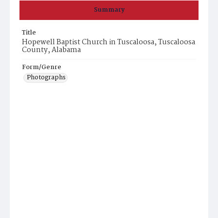
Summary
Title
Hopewell Baptist Church in Tuscaloosa, Tuscaloosa
County, Alabama
Form/Genre
Photographs