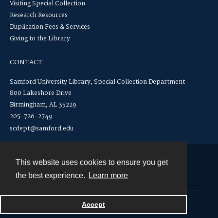
Visiting Special Collection
Research Resources
Duplication Fees & Services
Giving to the Library
CONTACT
Samford University Library, Special Collection Department
800 Lakeshore Drive
Birmingham, AL 35229
205-726-2749
scdept@samford.edu
This website uses cookies to ensure you get
Contact
the best experience.
Learn more
Powered by
Accept