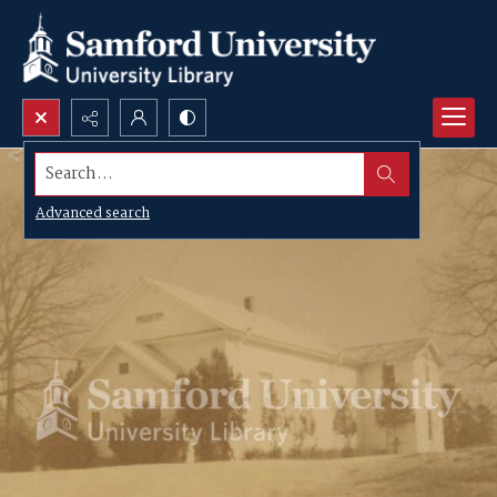
Search...
Advanced search