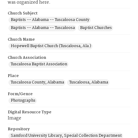
was organized here.
Church Subject
Baptists -- Alabama -- Tuscaloosa County
Baptists -- Alabama -- Tuscaloosa
Baptist Churches
Church Name
Hopewell Baptist Church (Tuscaloosa, Ala.)
Church Association
Tuscaloosa Baptist Association
Place
Tuscaloosa County, Alabama
Tuscaloosa, Alabama
Form/Genre
Photographs
Digital Resource Type
Image
Repository
Samford University Library, Special Collection Department