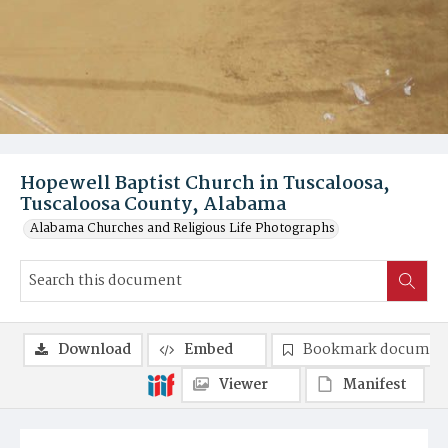
Hopewell Baptist Church in Tuscaloosa,
Tuscaloosa County, Alabama
Alabama Churches and Religious Life Photographs
Download
Embed
Bookmark documen
Viewer
Manifest