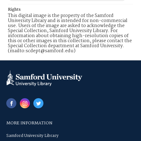
Rights
This digital image is the property of the Samford
University Library and is intended for non-commercial
use. Users of the image are asked to acknowledge the
Special Collection, Samford University Library. For
information about obtaining high-resolution copies of
this or other images in this collection, please contact the
Special Collection department at Samford University.
(mailto:scdept@samford.edu)
MORE INFORMATION
Samford University Library