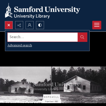
Search...
Advanced search