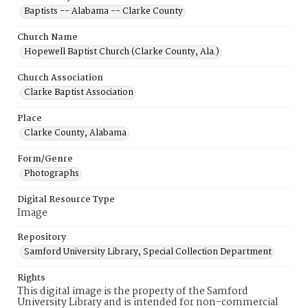
Baptists -- Alabama -- Clarke County
Church Name
Hopewell Baptist Church (Clarke County, Ala.)
Church Association
Clarke Baptist Association
Place
Clarke County, Alabama
Form/Genre
Photographs
Digital Resource Type
Image
Repository
Samford University Library, Special Collection Department
Rights
This digital image is the property of the Samford
University Library and is intended for non-commercial