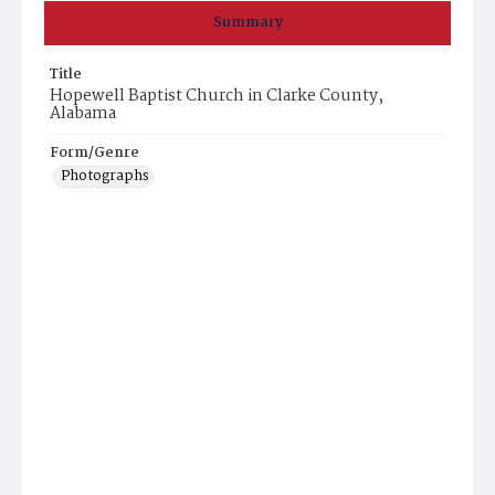
Summary
Title
Hopewell Baptist Church in Clarke County,
Alabama
Form/Genre
Photographs