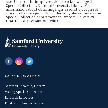
use. Users of the image are asked to acknowledge the
Special Collection, Samford University Library. For
information about obtaining high-resolution copies of
this or other images in this collection, please contact the
Special Collection department at Samford University.
(mailto:scdept@samford.edu)
MORE INFORMATION
Samford University Library
Visiting Special Collection
Research Resources
Duplication Fees & Services