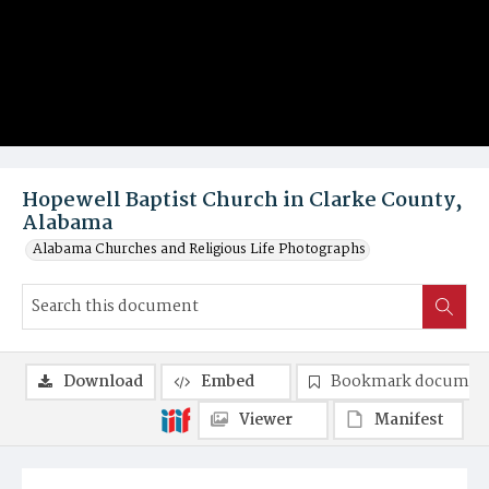
Hopewell Baptist Church in Clarke County,
Alabama
Alabama Churches and Religious Life Photographs
Download
Embed
Bookmark documen
Viewer
Manifest