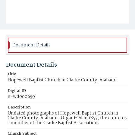
Document Details
Document Details
Title
Hopewell Baptist Church in Clarke County, Alabama
Digital ID
n-wd000659
Description
Undated photographs of Hopewell Baptist Church in
Clarke County, Alabama. Organized in 1857, the church is
a member of the Clarke Baptist Association.
Church Subject