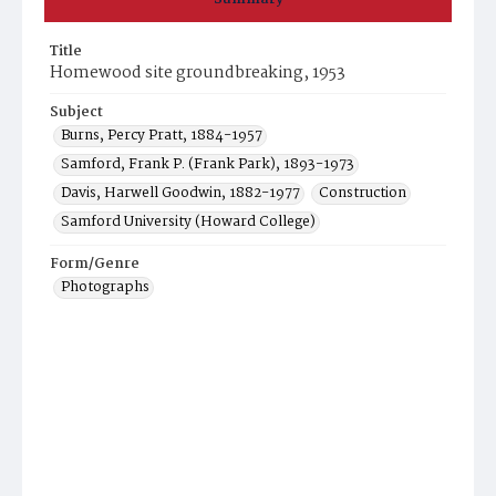
Title
Homewood site groundbreaking, 1953
Subject
Burns, Percy Pratt, 1884-1957
Samford, Frank P. (Frank Park), 1893-1973
Davis, Harwell Goodwin, 1882-1977
Construction
Samford University (Howard College)
Form/Genre
Photographs