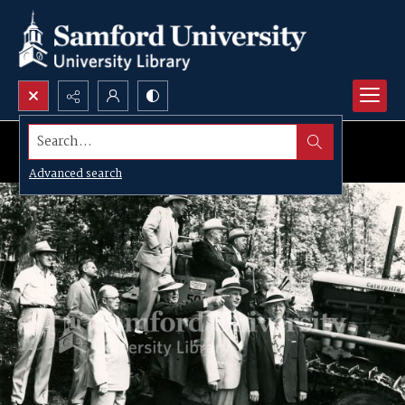
Search...
Advanced search