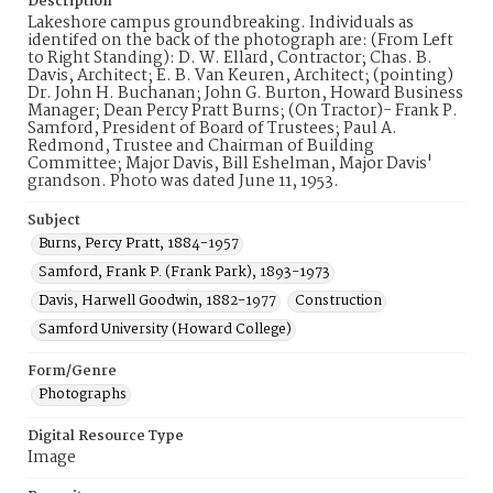
Description
Lakeshore campus groundbreaking. Individuals as
identifed on the back of the photograph are: (From Left
to Right Standing): D. W. Ellard, Contractor; Chas. B.
Davis, Architect; E. B. Van Keuren, Architect; (pointing)
Dr. John H. Buchanan; John G. Burton, Howard Business
Manager; Dean Percy Pratt Burns; (On Tractor)- Frank P.
Samford, President of Board of Trustees; Paul A.
Redmond, Trustee and Chairman of Building
Committee; Major Davis, Bill Eshelman, Major Davis'
grandson. Photo was dated June 11, 1953.
Subject
Burns, Percy Pratt, 1884-1957
Samford, Frank P. (Frank Park), 1893-1973
Davis, Harwell Goodwin, 1882-1977
Construction
Samford University (Howard College)
Form/Genre
Photographs
Digital Resource Type
Image