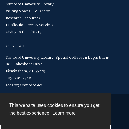
Samford University Library
Visiting Special Collection
Research Resources
Duplication Fees & Services
Giving to the Library
CONTACT
Samford University Library, Special Collection Department
800 Lakeshore Drive
Birmingham, AL 35229
205-726-2749
scdept@samford.edu
This website uses cookies to ensure you get
Contact
the best experience.
Learn more