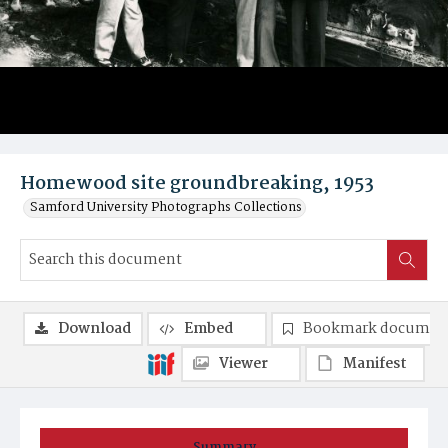
Homewood site groundbreaking, 1953
Samford University Photographs Collections
Download
Embed
Bookmark documen
Viewer
Manifest
Summary