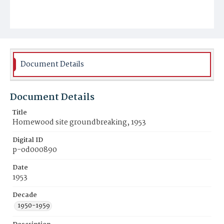
Document Details
Document Details
Title
Homewood site groundbreaking, 1953
Digital ID
p-od000890
Date
1953
Decade
1950-1959