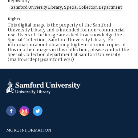
Repository
Samford University Library, Special Collection Department
Rights
This digital image is the property of the Samford
University Library and is intended for non-commercial
use. Users of the image are asked to acknowledge the
Special Collection, Samford University Library. For
information about obtaining high-resolution copies of
this or other images in this collection, please contact the
Special Collection department at Samford University.
(mailto:scdept@samford.edu)
MORE INFORMATION