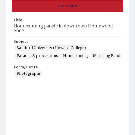
Summary
Title
Homecoming parade in downtown Homewood,
2002
Subject
Samford University (Howard College)
Parades & processions
Homecoming
Marching Band
Form/Genre
Photographs