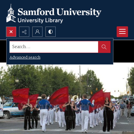
Search...
Advanced search