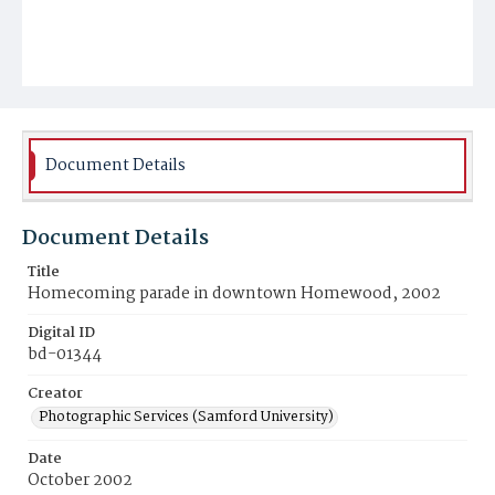
Document Details
Document Details
Title
Homecoming parade in downtown Homewood, 2002
Digital ID
bd-01344
Creator
Photographic Services (Samford University)
Date
October 2002