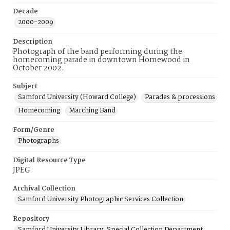
Decade
2000-2009
Description
Photograph of the band performing during the
homecoming parade in downtown Homewood in
October 2002.
Subject
Samford University (Howard College)
Parades & processions
Homecoming
Marching Band
Form/Genre
Photographs
Digital Resource Type
JPEG
Archival Collection
Samford University Photographic Services Collection
Repository
Samford University Library, Special Collection Department