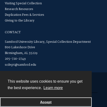
Visiting Special Collection
Research Resources
Duplication Fees & Services
Giving to the Library
CONTACT
Samford University Library, Special Collection Department
800 Lakeshore Drive
Birmingham, AL 35229
205-726-2749
scdept@samford.edu
This website uses cookies to ensure you get
Contact
the best experience.
Learn more
Powered by
Accept