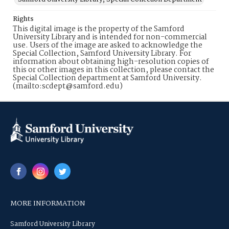
Rights
This digital image is the property of the Samford
University Library and is intended for non-commercial
use. Users of the image are asked to acknowledge the
Special Collection, Samford University Library. For
information about obtaining high-resolution copies of
this or other images in this collection, please contact the
Special Collection department at Samford University.
(mailto:scdept@samford.edu)
MORE INFORMATION
Samford University Library