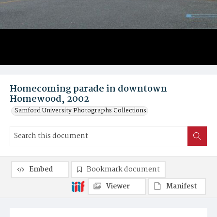
Homecoming parade in downtown
Homewood, 2002
Samford University Photographs Collections
Embed
Bookmark document
Viewer
Manifest