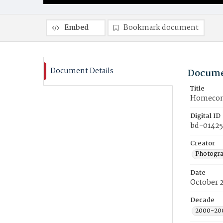
Embed
Bookmark document
Document Details
Docume
Title
Homecomi
Digital ID
bd-01425
Creator
Photogra
Date
October 
Decade
2000-20