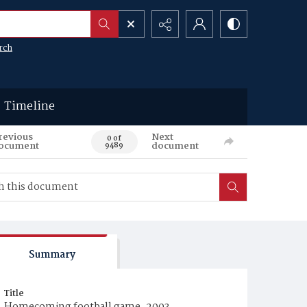
rch
Timeline
revious
Next
0 of
ocument
document
9489
Summary
Title