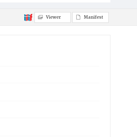
Viewer
Manifest