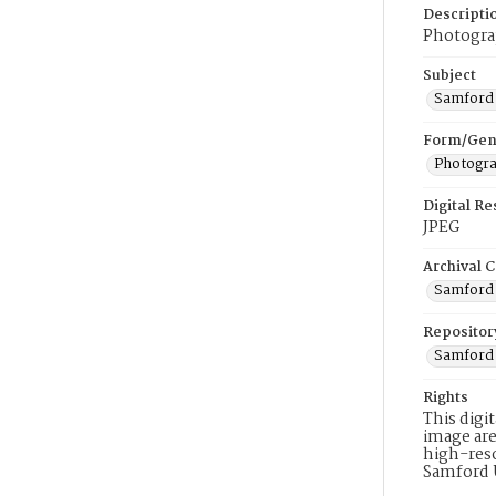
Descripti
Photogra
Subject
Samford 
Form/Gen
Photogr
Digital R
JPEG
Archival C
Samford 
Repositor
Samford 
Rights
This digi
image are
high-reso
Samford 