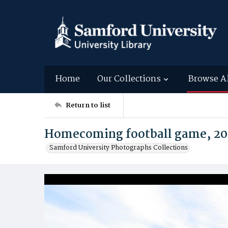
Home
Our Collections
Browse A
Return to list
Homecoming football game, 20
Samford University Photographs Collections