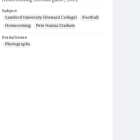
Homecoming football game, 2003
Subject
Samford University (Howard College)
Football
Homecoming
Pete Hanna Stadium
Form/Genre
Photographs