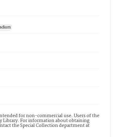
tadium
s intended for non-commercial use. Users of the
y Library. For information about obtaining
ontact the Special Collection department at