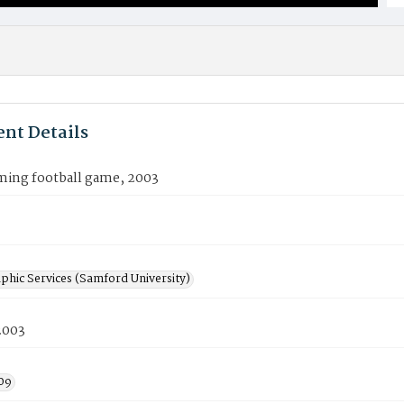
nt Details
ng football game, 2003
phic Services (Samford University)
2003
09