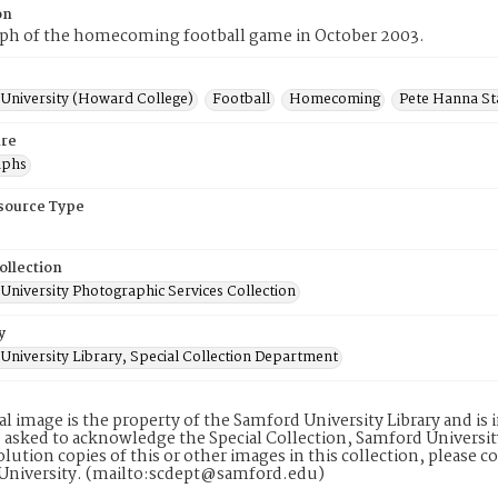
on
ph of the homecoming football game in October 2003.
University (Howard College)
Football
Homecoming
Pete Hanna S
re
aphs
esource Type
ollection
University Photographic Services Collection
y
University Library, Special Collection Department
tal image is the property of the Samford University Library and i
 asked to acknowledge the Special Collection, Samford Universit
lution copies of this or other images in this collection, please c
University. (mailto:scdept@samford.edu)