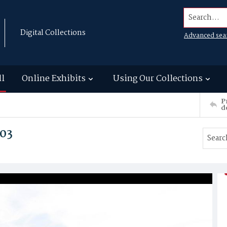
Search...
Digital Collections
Advanced sea
ll
Online Exhibits
Using Our Collections
P
d
03