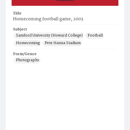
Title
Homecoming football game, 2003
Subject
Samford University (Howard College)
Football
Homecoming
Pete Hanna Stadium
Form/Genre
Photographs