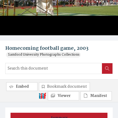
Homecoming football game, 2003
Samford University Photographs Collections
Embed
Bookmark document
Viewer
Manifest
Summary