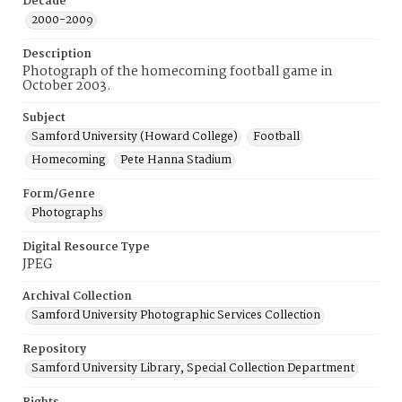
Decade
2000-2009
Description
Photograph of the homecoming football game in
October 2003.
Subject
Samford University (Howard College)
Football
Homecoming
Pete Hanna Stadium
Form/Genre
Photographs
Digital Resource Type
JPEG
Archival Collection
Samford University Photographic Services Collection
Repository
Samford University Library, Special Collection Department