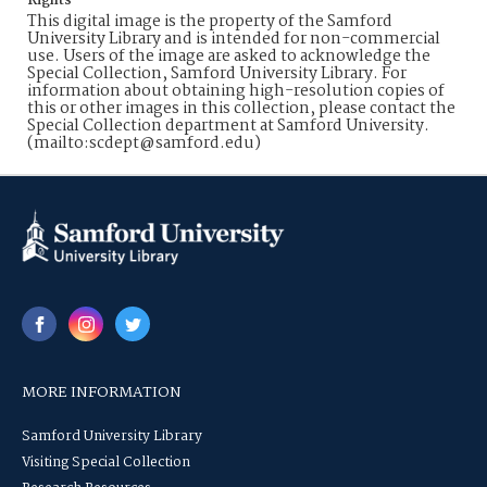
Rights
This digital image is the property of the Samford
University Library and is intended for non-commercial
use. Users of the image are asked to acknowledge the
Special Collection, Samford University Library. For
information about obtaining high-resolution copies of
this or other images in this collection, please contact the
Special Collection department at Samford University.
(mailto:scdept@samford.edu)
MORE INFORMATION
Samford University Library
Visiting Special Collection