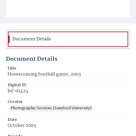
Document Details
Document Details
Title
Homecoming football game, 2003
Digital ID
bd-01424
Creator
Photographic Services (Samford University)
Date
October 2003