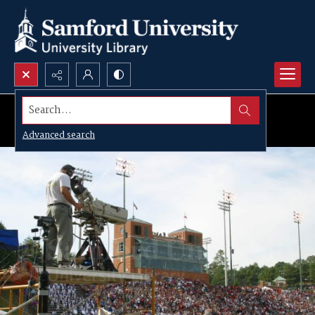
Search...
Advanced search