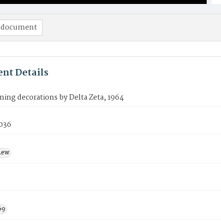
 document
nt Details
ng decorations by Delta Zeta, 1964
036
Lew
69