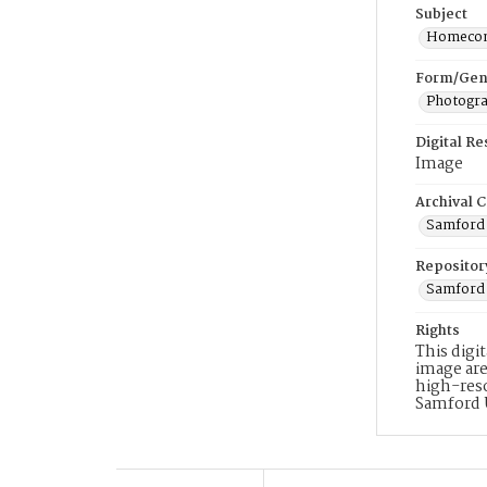
Subject
Homeco
Form/Gen
Photogr
Digital R
Image
Archival C
Samford 
Repositor
Samford 
Rights
This digi
image are
high-reso
Samford 