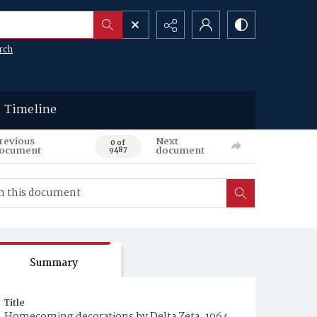
rch
Timeline
revious
Next
0 of
ocument
document
9487
Summary
Title