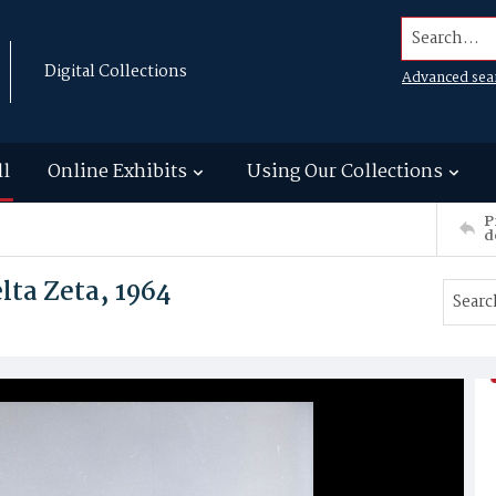
Search...
Digital Collections
Advanced sea
ll
Online Exhibits
Using Our Collections
P
d
ta Zeta, 1964