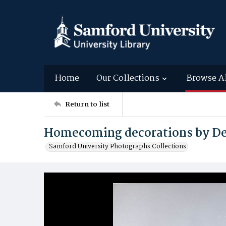
Home
Our Collections
Browse A
Return to list
Homecoming decorations by Del
Samford University Photographs Collections