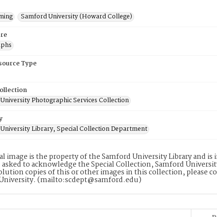
ming
Samford University (Howard College)
re
aphs
esource Type
ollection
University Photographic Services Collection
y
University Library, Special Collection Department
tal image is the property of the Samford University Library and i
 asked to acknowledge the Special Collection, Samford Universit
lution copies of this or other images in this collection, please c
University. (mailto:scdept@samford.edu)