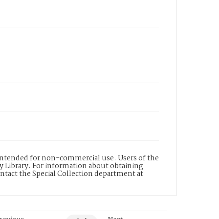
s intended for non-commercial use. Users of the
y Library. For information about obtaining
ontact the Special Collection department at