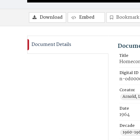
Download
Embed
Bookmark
Document Details
Docume
Title
Homecomi
Digital ID
n-od000
Creator
Arnold, 
Date
1964
Decade
1960-19