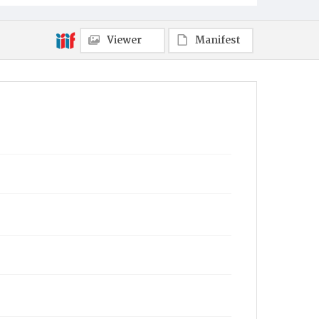
Viewer
Manifest