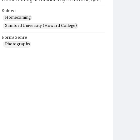
Homecoming decorations by Delta Zeta, 1964
Subject
Homecoming
Samford University (Howard College)
Form/Genre
Photographs