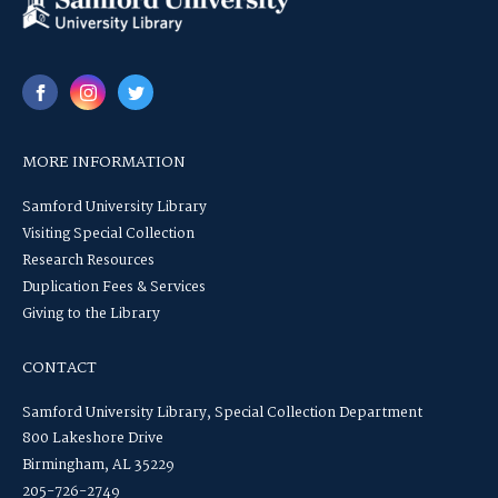
MORE INFORMATION
Samford University Library
Visiting Special Collection
Research Resources
Duplication Fees & Services
Giving to the Library
CONTACT
Samford University Library, Special Collection Department
800 Lakeshore Drive
Birmingham, AL 35229
205-726-2749