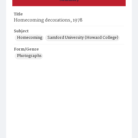
Title
Homecoming decorations, 1978
Subject
Homecoming
Samford University (Howard College)
Form/Genre
Photographs