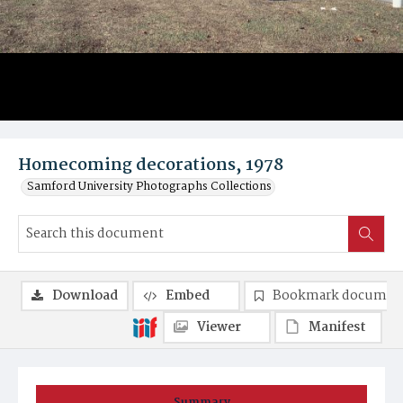
Homecoming decorations, 1978
Samford University Photographs Collections
Download
Embed
Bookmark documen
Viewer
Manifest
Summary