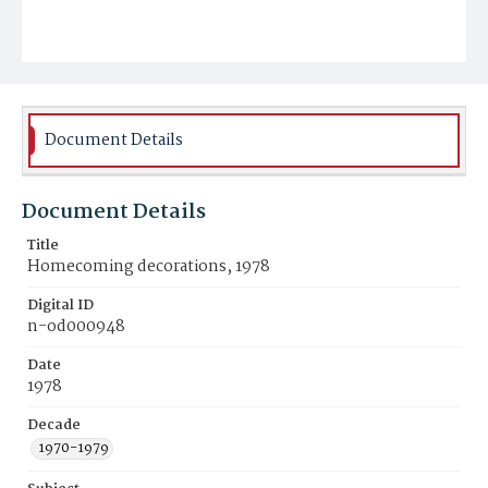
Document Details
Document Details
Title
Homecoming decorations, 1978
Digital ID
n-od000948
Date
1978
Decade
1970-1979