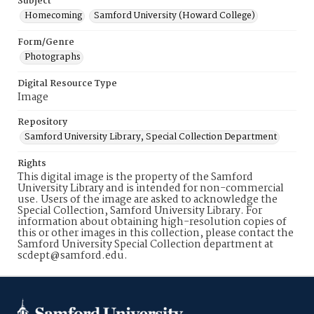
Subject
Homecoming
Samford University (Howard College)
Form/Genre
Photographs
Digital Resource Type
Image
Repository
Samford University Library, Special Collection Department
Rights
This digital image is the property of the Samford
University Library and is intended for non-commercial
use. Users of the image are asked to acknowledge the
Special Collection, Samford University Library. For
information about obtaining high-resolution copies of
this or other images in this collection, please contact the
Samford University Special Collection department at
scdept@samford.edu.