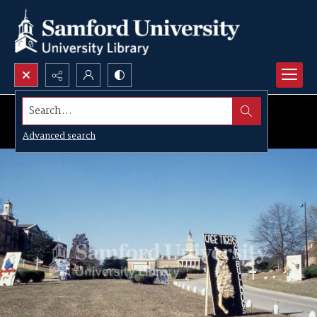
Search...
Advanced search