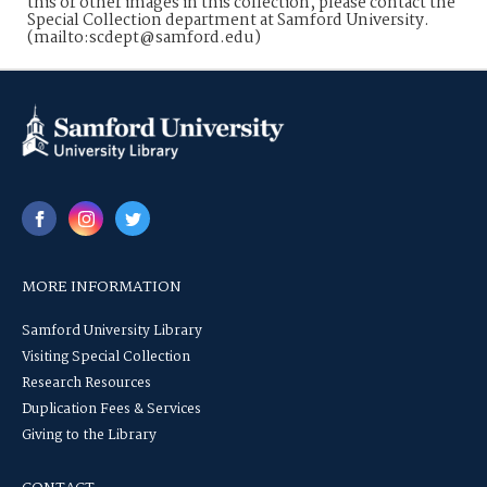
this or other images in this collection, please contact the
Special Collection department at Samford University.
(mailto:scdept@samford.edu)
MORE INFORMATION
Samford University Library
Visiting Special Collection
Research Resources
Duplication Fees & Services
Giving to the Library