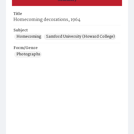
Title
Homecoming decorations, 1964
Subject
Homecoming
Samford University (Howard College)
Form/Genre
Photographs