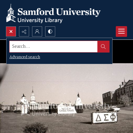
Search...
Advanced search