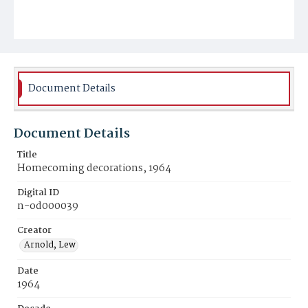
Document Details
Document Details
Title
Homecoming decorations, 1964
Digital ID
n-od000039
Creator
Arnold, Lew
Date
1964