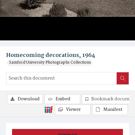
Homecoming decorations, 1964
Samford University Photographs Collections
Download
Embed
Bookmark documen
Viewer
Manifest
Summary