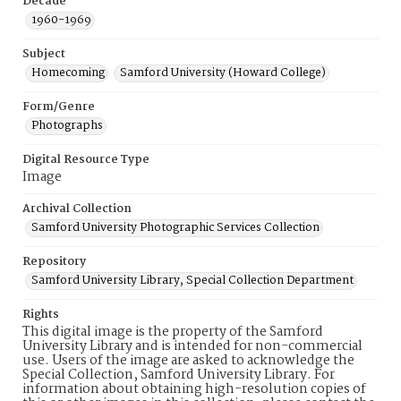
Decade
1960-1969
Subject
Homecoming
Samford University (Howard College)
Form/Genre
Photographs
Digital Resource Type
Image
Archival Collection
Samford University Photographic Services Collection
Repository
Samford University Library, Special Collection Department
Rights
This digital image is the property of the Samford
University Library and is intended for non-commercial
use. Users of the image are asked to acknowledge the
Special Collection, Samford University Library. For
information about obtaining high-resolution copies of