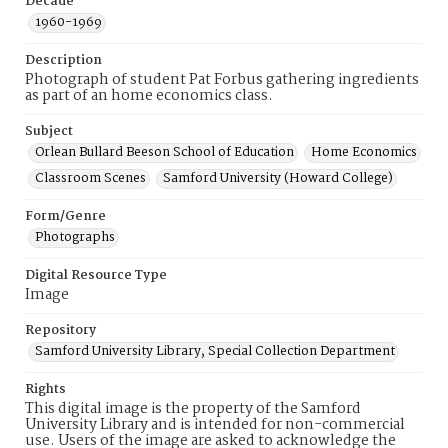
Decade
1960-1969
Description
Photograph of student Pat Forbus gathering ingredients
as part of an home economics class.
Subject
Orlean Bullard Beeson School of Education
Home Economics
Classroom Scenes
Samford University (Howard College)
Form/Genre
Photographs
Digital Resource Type
Image
Repository
Samford University Library, Special Collection Department
Rights
This digital image is the property of the Samford
University Library and is intended for non-commercial
use. Users of the image are asked to acknowledge the