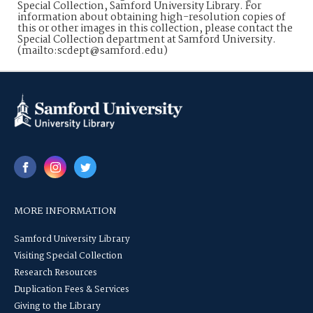
Special Collection, Samford University Library. For
information about obtaining high-resolution copies of
this or other images in this collection, please contact the
Special Collection department at Samford University.
(mailto:scdept@samford.edu)
MORE INFORMATION
Samford University Library
Visiting Special Collection
Research Resources
Duplication Fees & Services
Giving to the Library