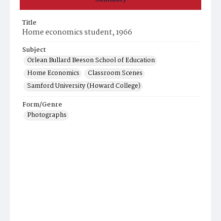
Title
Home economics student, 1966
Subject
Orlean Bullard Beeson School of Education
Home Economics
Classroom Scenes
Samford University (Howard College)
Form/Genre
Photographs