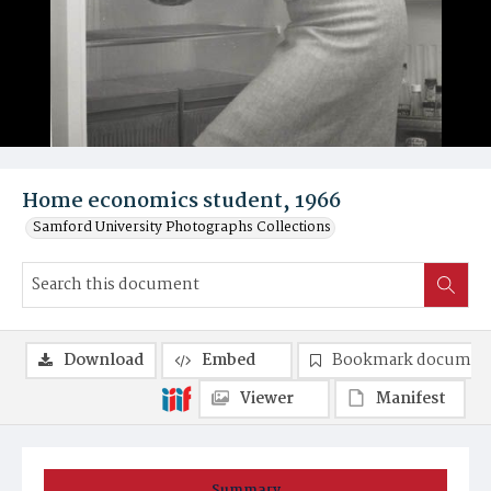
Home economics student, 1966
Samford University Photographs Collections
Download
Embed
Bookmark documen
Viewer
Manifest
Summary