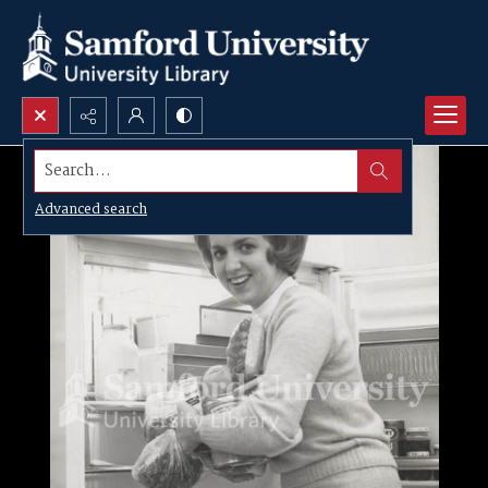
Search...
Advanced search