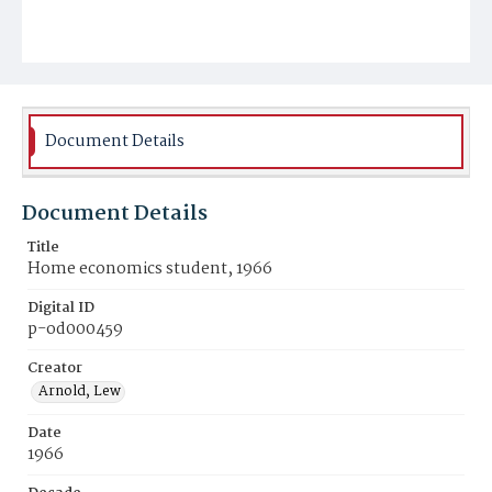
Document Details
Document Details
Title
Home economics student, 1966
Digital ID
p-od000459
Creator
Arnold, Lew
Date
1966