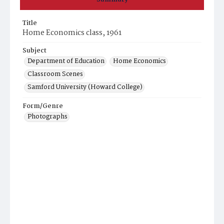
Title
Home Economics class, 1961
Subject
Department of Education
Home Economics
Classroom Scenes
Samford University (Howard College)
Form/Genre
Photographs