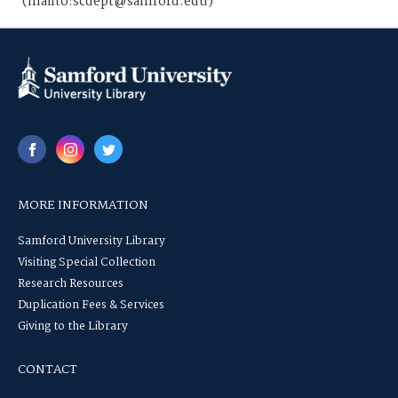
(mailto:scdept@samford.edu)
MORE INFORMATION
Samford University Library
Visiting Special Collection
Research Resources
Duplication Fees & Services
Giving to the Library
CONTACT