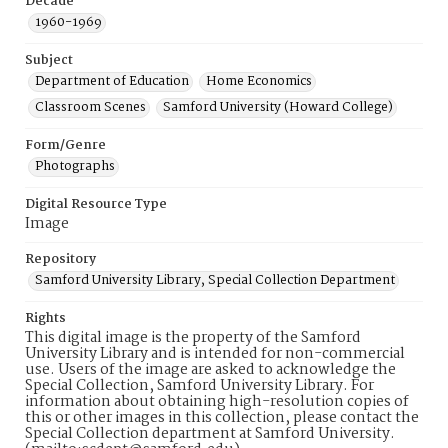
Decade
1960-1969
Subject
Department of Education
Home Economics
Classroom Scenes
Samford University (Howard College)
Form/Genre
Photographs
Digital Resource Type
Image
Repository
Samford University Library, Special Collection Department
Rights
This digital image is the property of the Samford
University Library and is intended for non-commercial
use. Users of the image are asked to acknowledge the
Special Collection, Samford University Library. For
information about obtaining high-resolution copies of
this or other images in this collection, please contact the
Special Collection department at Samford University.