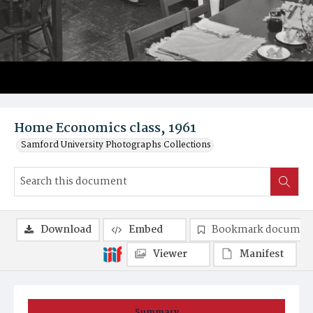
Home Economics class, 1961
Samford University Photographs Collections
Download
Embed
Bookmark documen
Viewer
Manifest
Summary