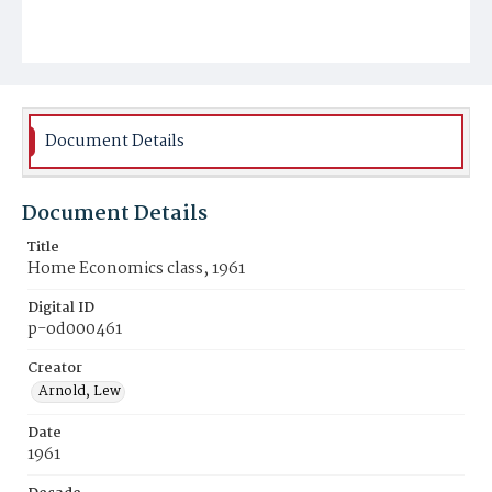
Document Details
Document Details
Title
Home Economics class, 1961
Digital ID
p-od000461
Creator
Arnold, Lew
Date
1961