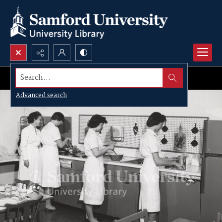
Search...
Advanced search