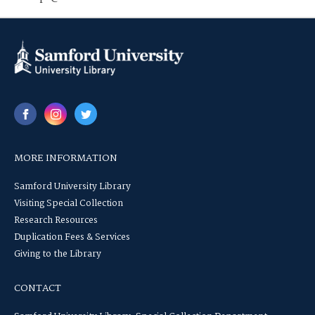
MORE INFORMATION
Samford University Library
Visiting Special Collection
Research Resources
Duplication Fees & Services
Giving to the Library
CONTACT