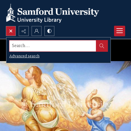
Search...
Advanced search