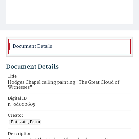
Document Details
Document Details
Title
Hodges Chapel ceiling painting "The Great Cloud of
Witnesses"
Digital ID
n-od000605
Creator
Botezatu, Petru
Description