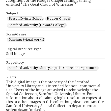
A segment of the Hodges Chapel ceiling painting
entitled "The Great Cloud of Witnesses."
Subject
Beeson Divinity School
Hodges Chapel
Samford University (Howard College)
Form/Genre
Paintings (visual works)
Digital Resource Type
Still Image
Repository
Samford University Library, Special Collection Department
Rights
This digital image is the property of the Samford
University Library and is intended for non-commercial
use. Users of the image are asked to acknowledge the
Special Collection, Samford University Library. For
information about obtaining high-resolution copies of
this or other images in this collection, please contact the
Samford University Special Collection department at
scdept@samford.edu.