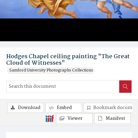
Hodges Chapel ceiling painting "The Great
Cloud of Witnesses"
Samford University Photographs Collections
Download
Embed
Bookmark documen
Viewer
Manifest