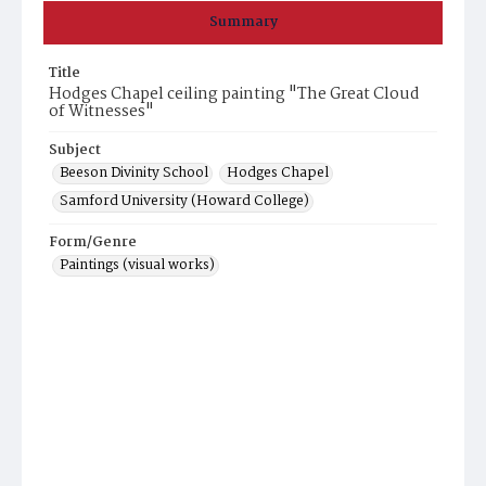
Summary
Title
Hodges Chapel ceiling painting "The Great Cloud
of Witnesses"
Subject
Beeson Divinity School
Hodges Chapel
Samford University (Howard College)
Form/Genre
Paintings (visual works)