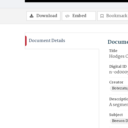
Download
Embed
Bookmark
Document Details
Docume
Title
Hodges Ch
Digital ID
n-od000
Creator
Botezatu
Descripti
A segment
Subject
Beeson D