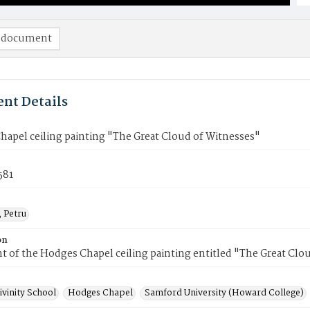
 document
nt Details
apel ceiling painting "The Great Cloud of Witnesses"
581
, Petru
on
 of the Hodges Chapel ceiling painting entitled "The Great Clo
ivinity School
Hodges Chapel
Samford University (Howard College)