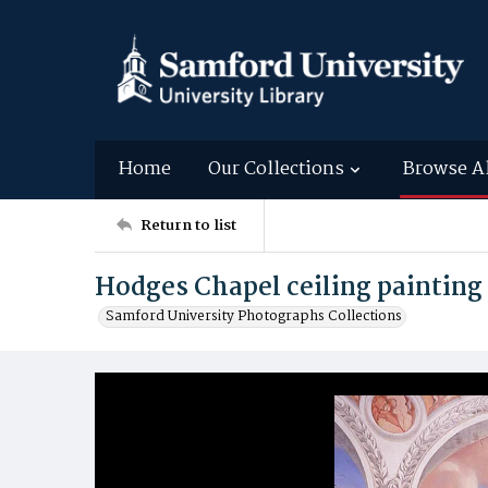
Home
Our Collections
Browse A
Return to list
Hodges Chapel ceiling painting
Samford University Photographs Collections