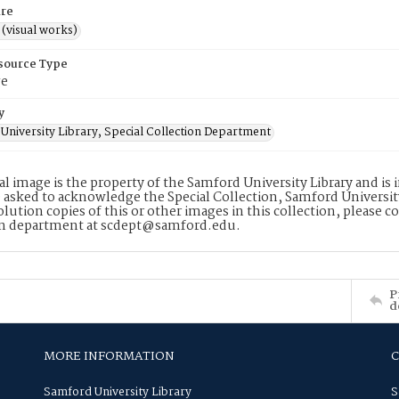
re
 (visual works)
esource Type
ge
y
University Library, Special Collection Department
tal image is the property of the Samford University Library and i
 asked to acknowledge the Special Collection, Samford Universit
lution copies of this or other images in this collection, please c
on department at scdept@samford.edu.
P
d
MORE INFORMATION
Samford University Library
S