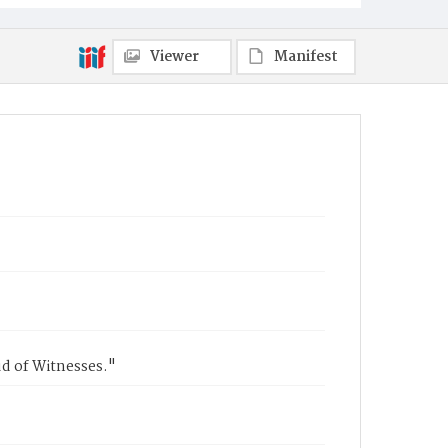
Viewer
Manifest
ud of Witnesses."