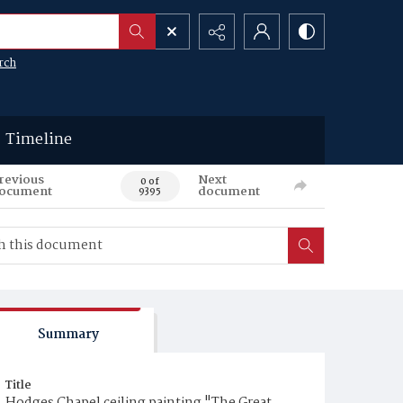
rch
Timeline
revious
Next
0 of
ocument
document
9395
Summary
Title