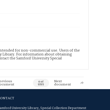
s intended for non-commercial use. Users of the
y Library. For information about obtaining
ontact the Samford University Special
revious
Next
0 of
ocument
document
9395
CONTACT
amford University Library, Special Collection Department