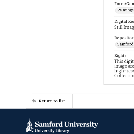
Form/Gen
Paintings
Digital R
Still Ima
Repositor
Samford 
Rights
This digi
image are
high-reso
Collecti
Return to list