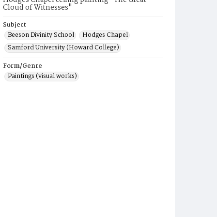
Hodges Chapel ceiling painting "The Great
Cloud of Witnesses"
Subject
Beeson Divinity School
Hodges Chapel
Samford University (Howard College)
Form/Genre
Paintings (visual works)