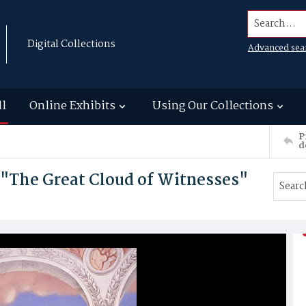
Search...
Digital Collections
Advanced sea
ll
Online Exhibits
Using Our Collections
P
d
 "The Great Cloud of Witnesses"