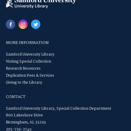
MORE INFORMATION
Samford University Library
Visiting Special Collection
Research Resources
Duplication Fees & Services
Giving to the Library
CONTACT
Samford University Library, Special Collection Department
800 Lakeshore Drive
Birmingham, AL 35229
205-726-2749