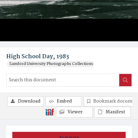
High School Day, 1983
Samford University Photographs Collections
Download
Embed
Bookmark documen
Viewer
Manifest
Summary