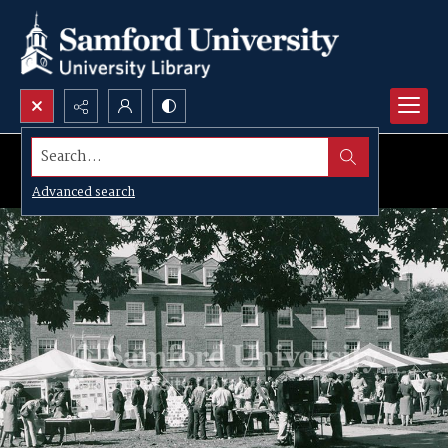
Search...
Advanced search