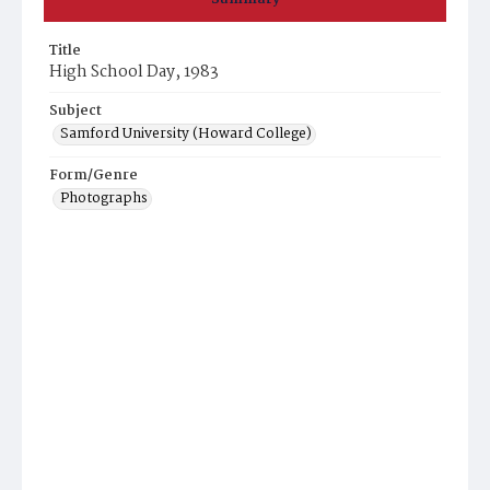
Title
High School Day, 1983
Subject
Samford University (Howard College)
Form/Genre
Photographs