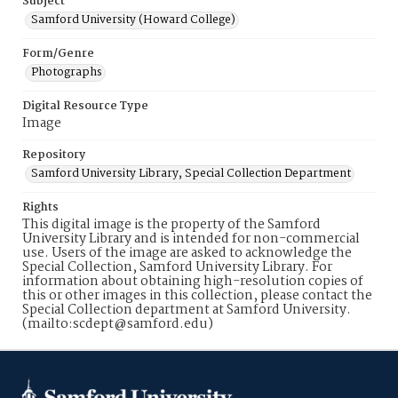
Subject
Samford University (Howard College)
Form/Genre
Photographs
Digital Resource Type
Image
Repository
Samford University Library, Special Collection Department
Rights
This digital image is the property of the Samford
University Library and is intended for non-commercial
use. Users of the image are asked to acknowledge the
Special Collection, Samford University Library. For
information about obtaining high-resolution copies of
this or other images in this collection, please contact the
Special Collection department at Samford University.
(mailto:scdept@samford.edu)