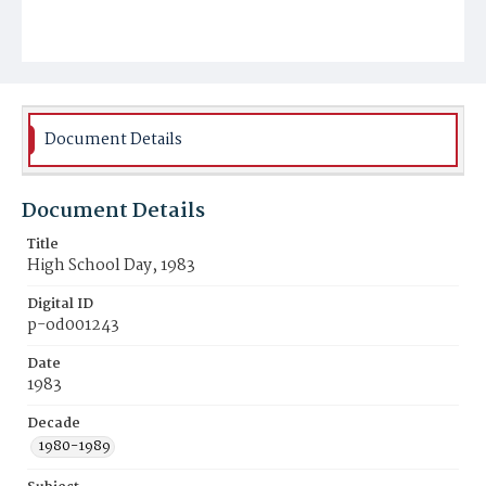
Document Details
Document Details
Title
High School Day, 1983
Digital ID
p-od001243
Date
1983
Decade
1980-1989