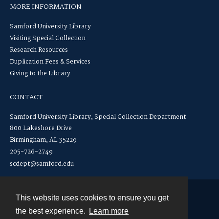
MORE INFORMATION
Samford University Library
Visiting Special Collection
Research Resources
Duplication Fees & Services
Giving to the Library
CONTACT
Samford University Library, Special Collection Department
800 Lakeshore Drive
Birmingham, AL 35229
205-726-2749
scdept@samford.edu
This website uses cookies to ensure you get
Contact
the best experience.
Learn more