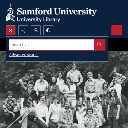
Search...
Advanced search