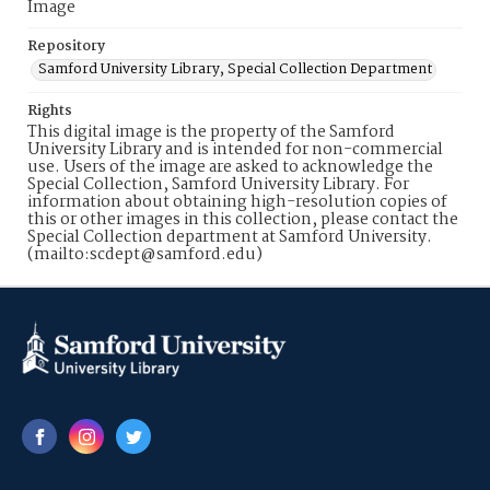
Image
Repository
Samford University Library, Special Collection Department
Rights
This digital image is the property of the Samford
University Library and is intended for non-commercial
use. Users of the image are asked to acknowledge the
Special Collection, Samford University Library. For
information about obtaining high-resolution copies of
this or other images in this collection, please contact the
Special Collection department at Samford University.
(mailto:scdept@samford.edu)