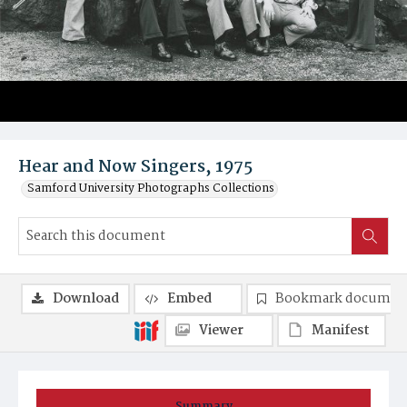
Hear and Now Singers, 1975
Samford University Photographs Collections
Download
Embed
Bookmark documen
Viewer
Manifest
Summary