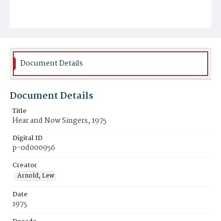
Document Details
Document Details
Title
Hear and Now Singers, 1975
Digital ID
p-od000956
Creator
Arnold, Lew
Date
1975