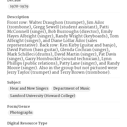
Decade
1970-1979
Description
Front row: Walter Draughon (trumpet), Jim Ailor
(trombone), Gregg Sewell (student assistant), Patti
McConnell (singer), Bob Burroughs (director), Emily
Hayes Albright (singer), Randy Wright (keyboards), Tom
Albright (singer), and Diane Lollar Ailor (sales
representative). Back row: Ken Kirby (guitar and banjo),
David Patton (bass guitar), Glenda Cochran (singer),
Mark Schilleci (drums), David Martin (singer), Pat Davis
(singer), Garry Hornbuckle (sound technician), Lynn
Phillips (public relations), Patty Lane (singer), and Randy
Moore (singer). Also in the group but not pictured were
Jerry Taylor (trumpet) and Terry Brown (trombone).
Subject
Hear and Now Singers
Department of Music
Samford University (Howard College)
Form/Genre
Photographs
Digital Resource Type