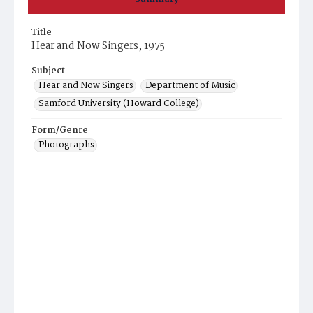
Title
Hear and Now Singers, 1975
Subject
Hear and Now Singers
Department of Music
Samford University (Howard College)
Form/Genre
Photographs