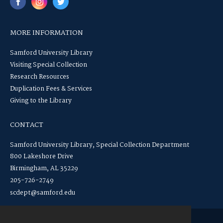
MORE INFORMATION
Samford University Library
Visiting Special Collection
Research Resources
Duplication Fees & Services
Giving to the Library
CONTACT
Samford University Library, Special Collection Department
800 Lakeshore Drive
Birmingham, AL 35229
205-726-2749
scdept@samford.edu