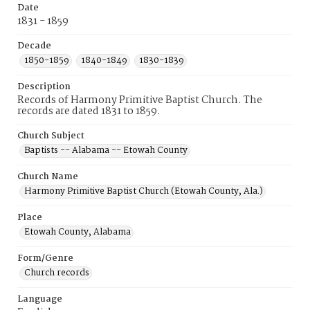
Date
1831 - 1859
Decade
1850-1859
1840-1849
1830-1839
Description
Records of Harmony Primitive Baptist Church. The
records are dated 1831 to 1859.
Church Subject
Baptists -- Alabama -- Etowah County
Church Name
Harmony Primitive Baptist Church (Etowah County, Ala.)
Place
Etowah County, Alabama
Form/Genre
Church records
Language