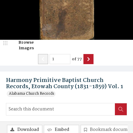
Browse
Images
of
77
Harmony Primitive Baptist Church
Records, Etowah County (1831-1859) Vol. 1
Alabama Church Records
Download
Embed
Bookmark documen