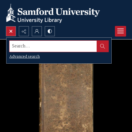
Search...
Advanced search