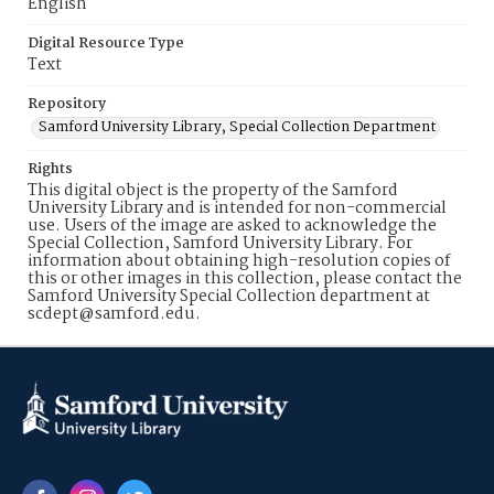
English
Digital Resource Type
Text
Repository
Samford University Library, Special Collection Department
Rights
This digital object is the property of the Samford
University Library and is intended for non-commercial
use. Users of the image are asked to acknowledge the
Special Collection, Samford University Library. For
information about obtaining high-resolution copies of
this or other images in this collection, please contact the
Samford University Special Collection department at
scdept@samford.edu.