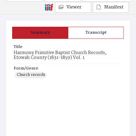
Viewer
Manifest
Summary
Transcript
Title
Harmony Primitive Baptist Church Records,
Etowah County (1831-1859) Vol. 1
Form/Genre
Church records