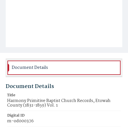
Document Details
Document Details
Title
Harmony Primitive Baptist Church Records, Etowah
County (1831-1859) Vol. 1
Digital ID
m-od000376