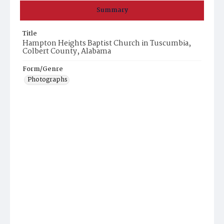
Summary
Title
Hampton Heights Baptist Church in Tuscumbia,
Colbert County, Alabama
Form/Genre
Photographs