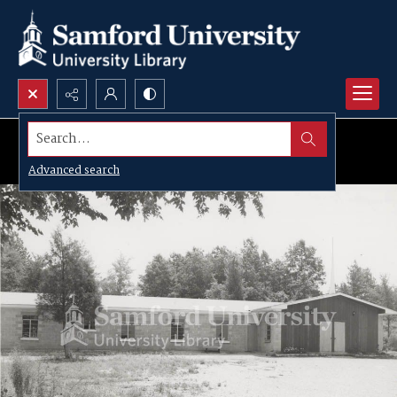
Search...
Advanced search