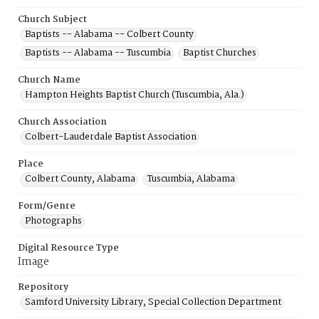
Church Subject
Baptists -- Alabama -- Colbert County
Baptists -- Alabama -- Tuscumbia
Baptist Churches
Church Name
Hampton Heights Baptist Church (Tuscumbia, Ala.)
Church Association
Colbert-Lauderdale Baptist Association
Place
Colbert County, Alabama
Tuscumbia, Alabama
Form/Genre
Photographs
Digital Resource Type
Image
Repository
Samford University Library, Special Collection Department