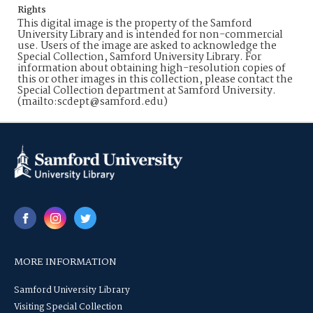
Rights
This digital image is the property of the Samford
University Library and is intended for non-commercial
use. Users of the image are asked to acknowledge the
Special Collection, Samford University Library. For
information about obtaining high-resolution copies of
this or other images in this collection, please contact the
Special Collection department at Samford University.
(mailto:scdept@samford.edu)
MORE INFORMATION
Samford University Library
Visiting Special Collection