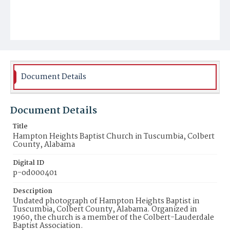
Document Details
Document Details
Title
Hampton Heights Baptist Church in Tuscumbia, Colbert
County, Alabama
Digital ID
p-od000401
Description
Undated photograph of Hampton Heights Baptist in
Tuscumbia, Colbert County, Alabama. Organized in
1960, the church is a member of the Colbert-Lauderdale
Baptist Association.