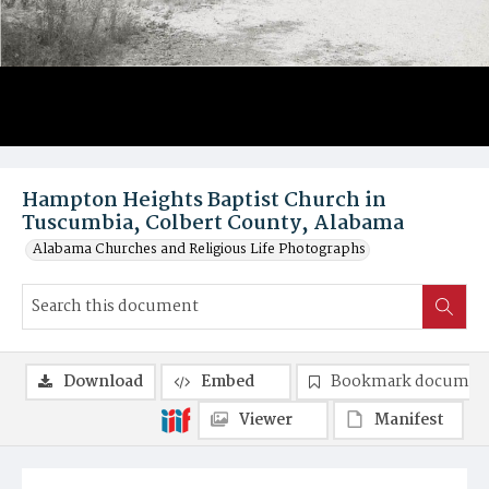
Hampton Heights Baptist Church in
Tuscumbia, Colbert County, Alabama
Alabama Churches and Religious Life Photographs
Download
Embed
Bookmark documen
Viewer
Manifest