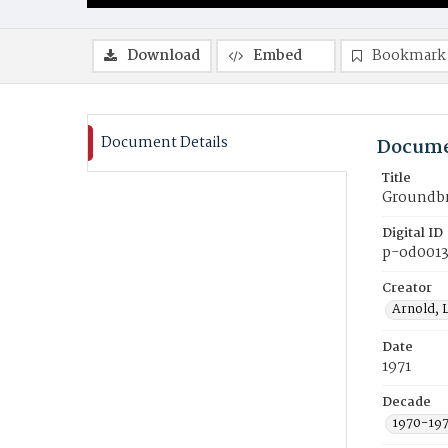
Download
Embed
Bookmark
Document Details
Docume
Title
Groundbre
Digital ID
p-od001
Creator
Arnold, 
Date
1971
Decade
1970-19