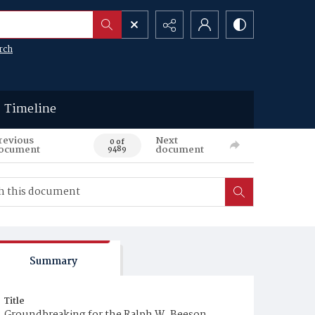
rch
Timeline
revious
Next
0 of
ocument
document
9489
Summary
Title