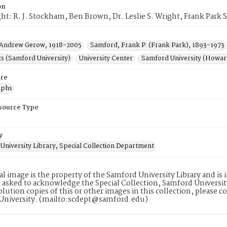
on
ight: R. J. Stockham, Ben Brown, Dr. Leslie S. Wright, Frank Pa
Andrew Gerow, 1918-2005
Samford, Frank P. (Frank Park), 1893-1973
ts (Samford University)
University Center
Samford University (Howar
re
aphs
esource Type
y
University Library, Special Collection Department
tal image is the property of the Samford University Library and i
 asked to acknowledge the Special Collection, Samford Universit
lution copies of this or other images in this collection, please c
University. (mailto:scdept@samford.edu)