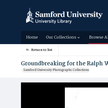
Home
Our Collections
Browse A
Return to list
Groundbreaking for the Ralph W
Samford University Photographs Collections