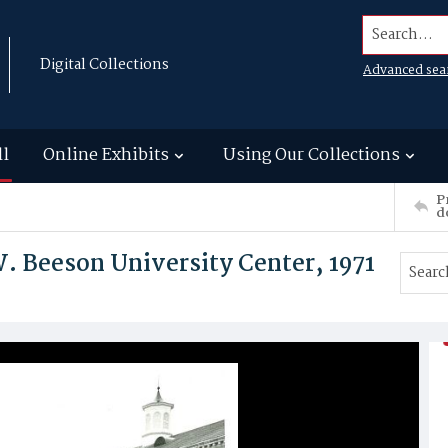
Search...
Digital Collections
Advanced sea
ll
Online Exhibits
Using Our Collections
P
d
. Beeson University Center, 1971