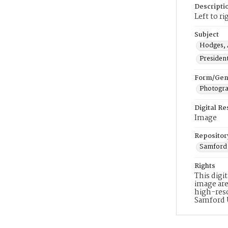
Descripti
Left to r
Subject
Hodges, 
Presiden
Form/Gen
Photogr
Digital R
Image
Repositor
Samford 
Rights
This digi
image are
high-reso
Samford 