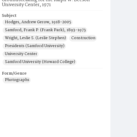
Groundbreaking for the Ralph W. Beeson
University Center, 1971
Subject
Hodges, Andrew Gerow, 1918-2005
Samford, Frank P. (Frank Park), 1893-1973
Wright, Leslie S. (Leslie Stephen)
Construction
Presidents (Samford University)
University Center
Samford University (Howard College)
Form/Genre
Photographs