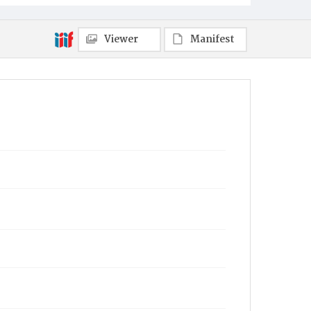
Viewer
Manifest