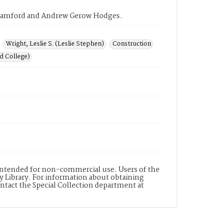
rk Samford and Andrew Gerow Hodges.
Wright, Leslie S. (Leslie Stephen)
Construction
d College)
s intended for non-commercial use. Users of the
y Library. For information about obtaining
ontact the Special Collection department at