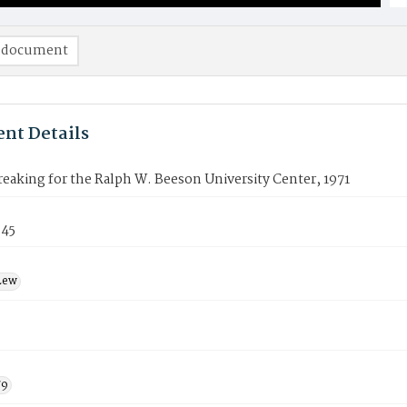
 document
nt Details
aking for the Ralph W. Beeson University Center, 1971
345
Lew
79