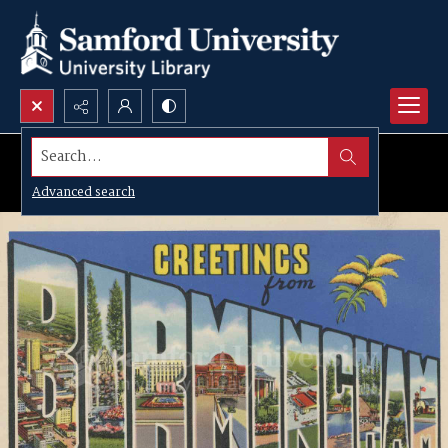
Search...
Advanced search