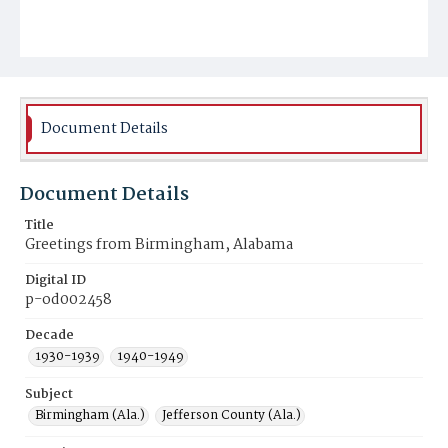
Document Details
Document Details
Title
Greetings from Birmingham, Alabama
Digital ID
p-od002458
Decade
1930-1939
1940-1949
Subject
Birmingham (Ala.)
Jefferson County (Ala.)