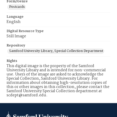
Form/Genre
Postcards
Language
English
Digital Resource Type
Still Image
Repository
Samford University Library, Special Collection Department
Rights
This digital image is the property of the Samford
University Library and is intended for non-commercial
use. Users of the image are asked to acknowledge the
Special Collection, Samford University Library. For
information about obtaining high-resolution copies of
this or other images in this collection, please contact the
Samford University Special Collection department at
scdept@samford.edu.