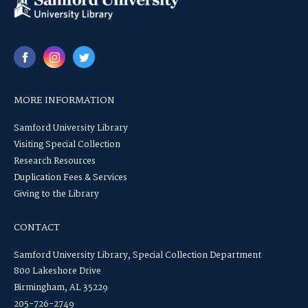
MORE INFORMATION
Samford University Library
Visiting Special Collection
Research Resources
Duplication Fees & Services
Giving to the Library
CONTACT
Samford University Library, Special Collection Department
800 Lakeshore Drive
Birmingham, AL 35229
205-726-2749