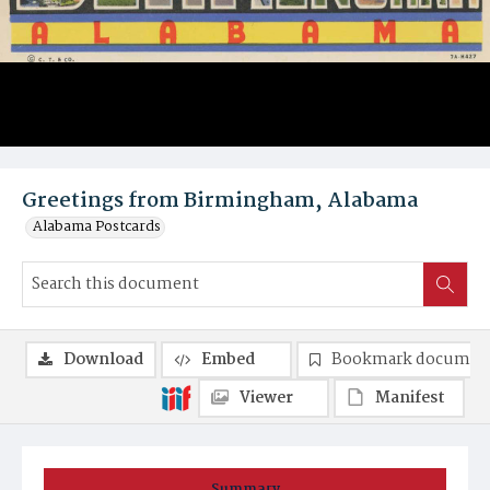
Greetings from Birmingham, Alabama
Alabama Postcards
Download
Embed
Bookmark documen
Viewer
Manifest
Summary