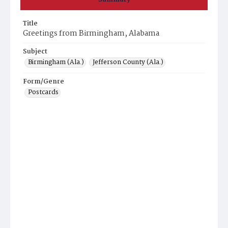
Title
Greetings from Birmingham, Alabama
Subject
Birmingham (Ala.)
Jefferson County (Ala.)
Form/Genre
Postcards