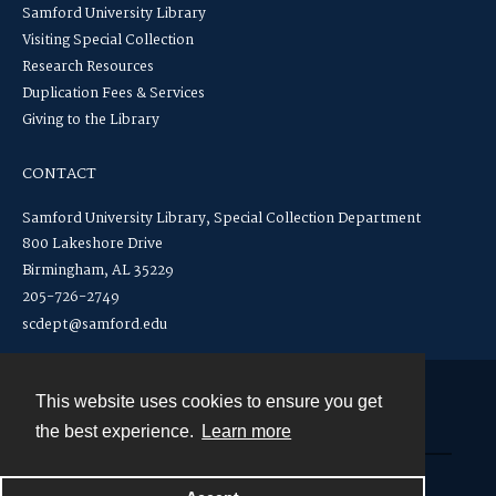
Samford University Library
Visiting Special Collection
Research Resources
Duplication Fees & Services
Giving to the Library
CONTACT
Samford University Library, Special Collection Department
800 Lakeshore Drive
Birmingham, AL 35229
205-726-2749
scdept@samford.edu
This website uses cookies to ensure you get
Contact
the best experience.
Learn more