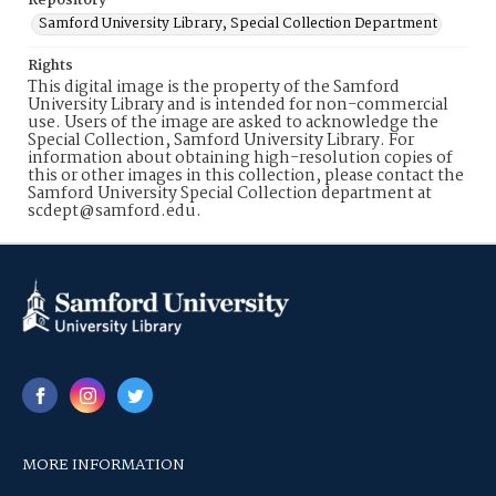
Repository
Samford University Library, Special Collection Department
Rights
This digital image is the property of the Samford
University Library and is intended for non-commercial
use. Users of the image are asked to acknowledge the
Special Collection, Samford University Library. For
information about obtaining high-resolution copies of
this or other images in this collection, please contact the
Samford University Special Collection department at
scdept@samford.edu.
MORE INFORMATION