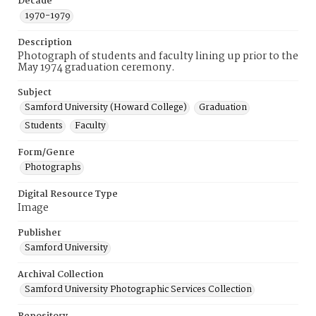
Decade
1970-1979
Description
Photograph of students and faculty lining up prior to the
May 1974 graduation ceremony.
Subject
Samford University (Howard College)
Graduation
Students
Faculty
Form/Genre
Photographs
Digital Resource Type
Image
Publisher
Samford University
Archival Collection
Samford University Photographic Services Collection