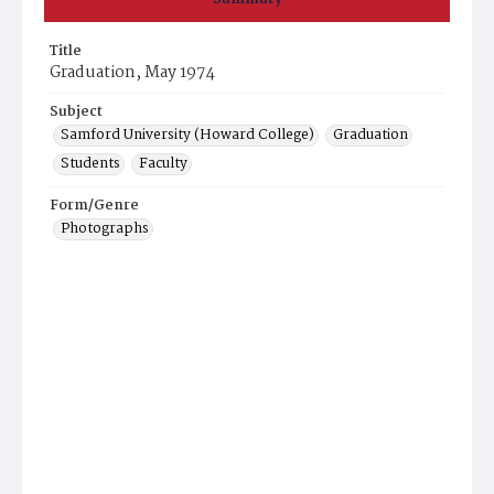
Title
Graduation, May 1974
Subject
Samford University (Howard College)
Graduation
Students
Faculty
Form/Genre
Photographs