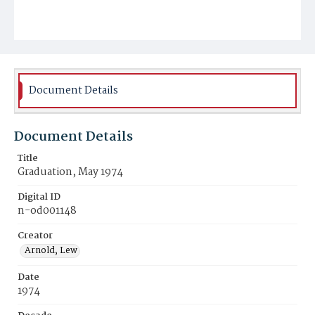
Document Details
Document Details
Title
Graduation, May 1974
Digital ID
n-od001148
Creator
Arnold, Lew
Date
1974