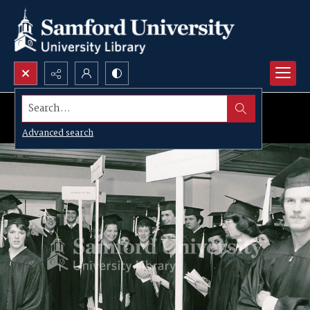
Search...
Advanced search