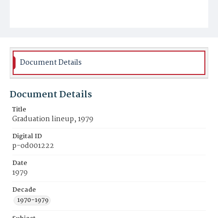
Document Details
Document Details
Title
Graduation lineup, 1979
Digital ID
p-od001222
Date
1979
Decade
1970-1979