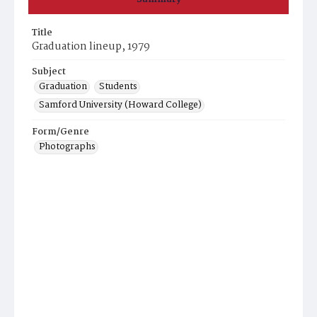
Title
Graduation lineup, 1979
Subject
Graduation
Students
Samford University (Howard College)
Form/Genre
Photographs