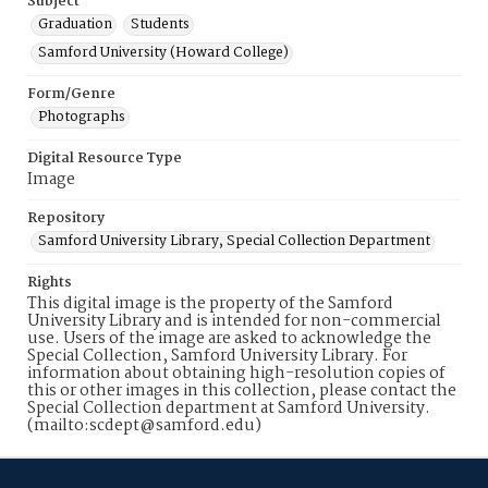
Subject
Graduation
Students
Samford University (Howard College)
Form/Genre
Photographs
Digital Resource Type
Image
Repository
Samford University Library, Special Collection Department
Rights
This digital image is the property of the Samford
University Library and is intended for non-commercial
use. Users of the image are asked to acknowledge the
Special Collection, Samford University Library. For
information about obtaining high-resolution copies of
this or other images in this collection, please contact the
Special Collection department at Samford University.
(mailto:scdept@samford.edu)