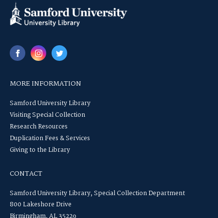
MORE INFORMATION
Samford University Library
Visiting Special Collection
Research Resources
Duplication Fees & Services
Giving to the Library
CONTACT
Samford University Library, Special Collection Department
800 Lakeshore Drive
Birmingham, AL 35229