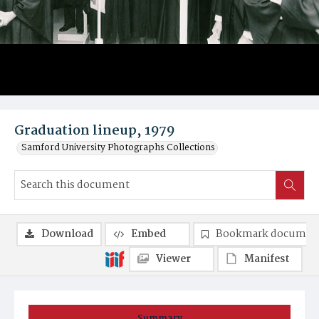
Graduation lineup, 1979
Samford University Photographs Collections
Download
Embed
Bookmark documen
Viewer
Manifest
Summary