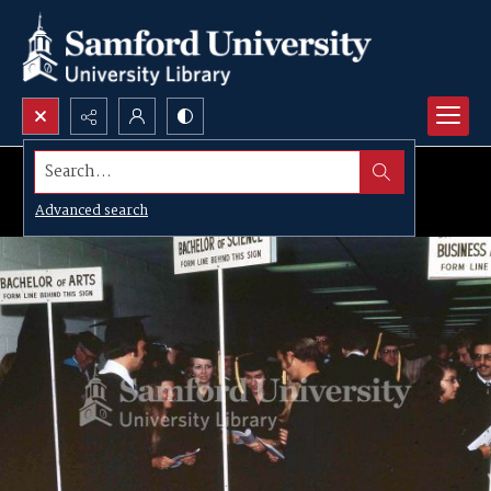
Search...
Advanced search