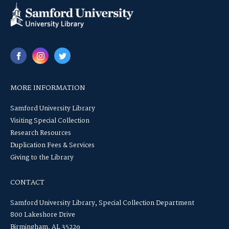
MORE INFORMATION
Samford University Library
Visiting Special Collection
Research Resources
Duplication Fees & Services
Giving to the Library
CONTACT
Samford University Library, Special Collection Department
800 Lakeshore Drive
Birmingham, AL 35229