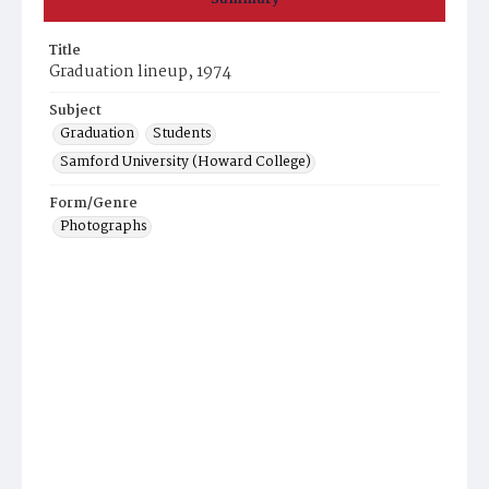
Title
Graduation lineup, 1974
Subject
Graduation
Students
Samford University (Howard College)
Form/Genre
Photographs