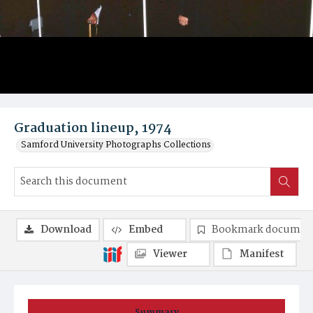
Graduation lineup, 1974
Samford University Photographs Collections
Download
Embed
Bookmark documen
Viewer
Manifest
Summary