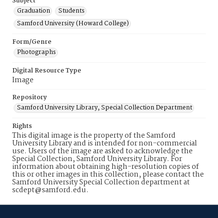
Subject
Graduation
Students
Samford University (Howard College)
Form/Genre
Photographs
Digital Resource Type
Image
Repository
Samford University Library, Special Collection Department
Rights
This digital image is the property of the Samford
University Library and is intended for non-commercial
use. Users of the image are asked to acknowledge the
Special Collection, Samford University Library. For
information about obtaining high-resolution copies of
this or other images in this collection, please contact the
Samford University Special Collection department at
scdept@samford.edu.