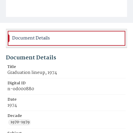
Document Details
Document Details
Title
Graduation lineup, 1974
Digital ID
n-od000880
Date
1974
Decade
1970-1979