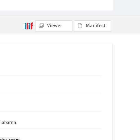
Viewer
Manifest
Alabama.