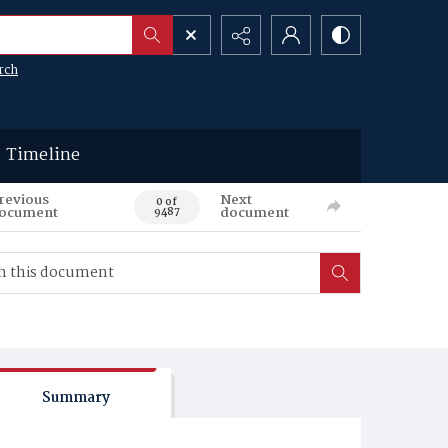
rch
Timeline
revious
Next
0 of
ocument
document
9487
Summary