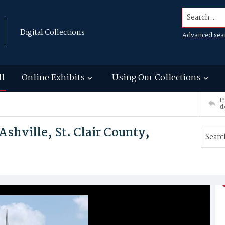
Search...
Digital Collections
Advanced sea
ll
Online Exhibits
Using Our Collections
P
d
Ashville, St. Clair County,