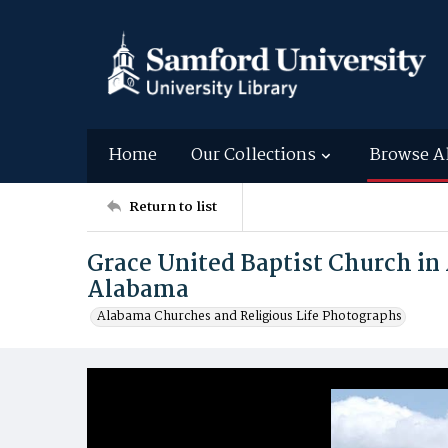
Home
Our Collections
Browse A
Return to list
Grace United Baptist Church in 
Alabama
Alabama Churches and Religious Life Photographs