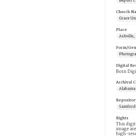
Baptist 
Church N
Grace Uni
Place
Ashville
Form/Gen
Photogr
Digital R
Born Digi
Archival C
Alabama 
Repositor
Samford 
Rights
This digi
image are
high-reso