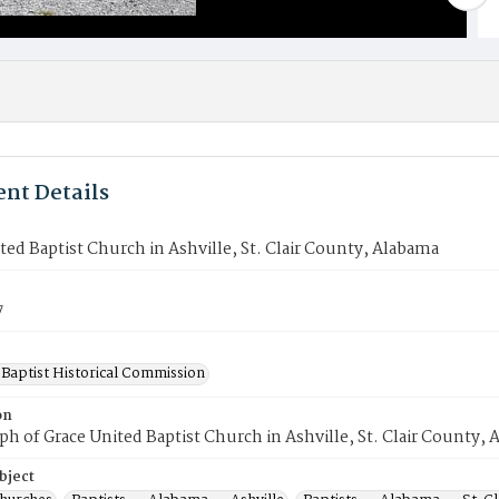
nt Details
ted Baptist Church in Ashville, St. Clair County, Alabama
7
Baptist Historical Commission
on
h of Grace United Baptist Church in Ashville, St. Clair County, 
bject