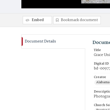
Embed
Bookmark document
Document Details
Docume
Title
Grace Uni
Digital ID
bd-0097
Creator
Alabama 
Descripti
Photograp
Church Su