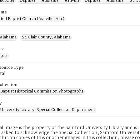
Churches
Baptists -- Alabama -- Ashville
Baptists -- Alabama -- St. C
ame
ted Baptist Church (Ashville, Ala.)
, Alabama
St. Clair County, Alabama
re
aphs
esource Type
tal
ollection
Baptist Historical Commission Photographs
y
University Library, Special Collection Department
tal image is the property of the Samford University Library and i
 asked to acknowledge the Special Collection, Samford Universit
lution copies of this or other images in this collection, please c