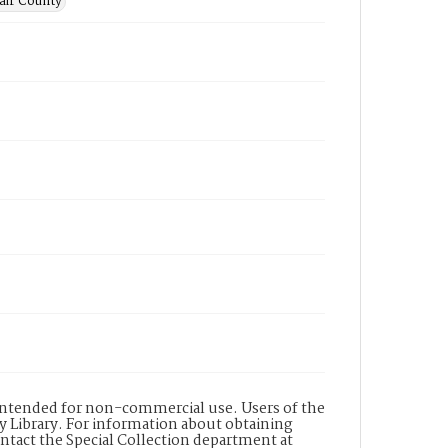
lair County
s intended for non-commercial use. Users of the
y Library. For information about obtaining
ontact the Special Collection department at