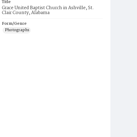
Title
Grace United Baptist Church in Ashville, St.
Clair County, Alabama
Form/Genre
Photographs