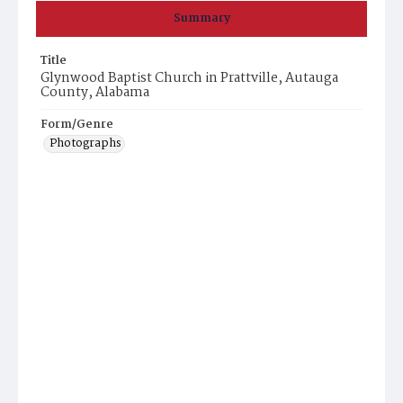
Summary
Title
Glynwood Baptist Church in Prattville, Autauga
County, Alabama
Form/Genre
Photographs