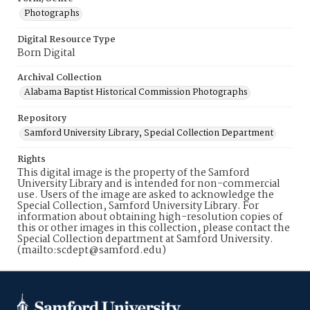
Photographs
Digital Resource Type
Born Digital
Archival Collection
Alabama Baptist Historical Commission Photographs
Repository
Samford University Library, Special Collection Department
Rights
This digital image is the property of the Samford
University Library and is intended for non-commercial
use. Users of the image are asked to acknowledge the
Special Collection, Samford University Library. For
information about obtaining high-resolution copies of
this or other images in this collection, please contact the
Special Collection department at Samford University.
(mailto:scdept@samford.edu)