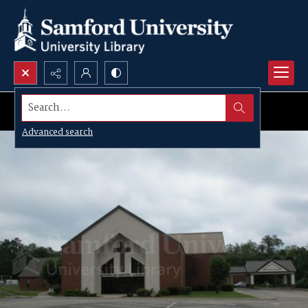
Search...
Advanced search