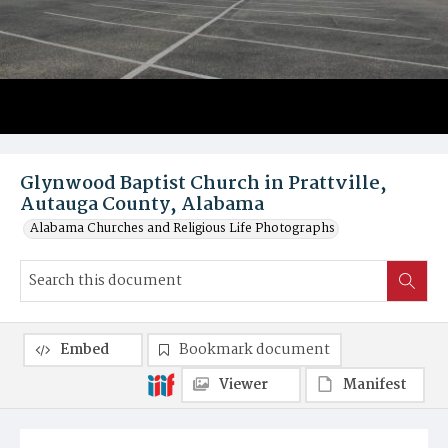
Glynwood Baptist Church in Prattville,
Autauga County, Alabama
Alabama Churches and Religious Life Photographs
Embed
Bookmark document
Viewer
Manifest