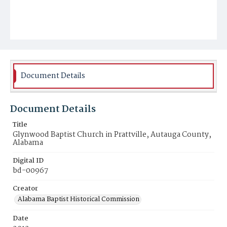
Document Details
Document Details
Title
Glynwood Baptist Church in Prattville, Autauga County,
Alabama
Digital ID
bd-00967
Creator
Alabama Baptist Historical Commission
Date