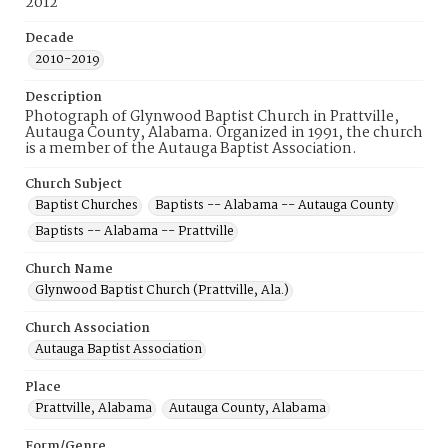
2012
Decade
2010-2019
Description
Photograph of Glynwood Baptist Church in Prattville,
Autauga County, Alabama. Organized in 1991, the church
is a member of the Autauga Baptist Association.
Church Subject
Baptist Churches
Baptists -- Alabama -- Autauga County
Baptists -- Alabama -- Prattville
Church Name
Glynwood Baptist Church (Prattville, Ala.)
Church Association
Autauga Baptist Association
Place
Prattville, Alabama
Autauga County, Alabama
Form/Genre