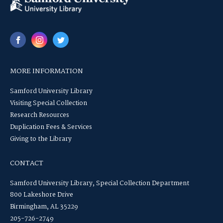
MORE INFORMATION
Samford University Library
Visiting Special Collection
Research Resources
Duplication Fees & Services
Giving to the Library
CONTACT
Samford University Library, Special Collection Department
800 Lakeshore Drive
Birmingham, AL 35229
205-726-2749