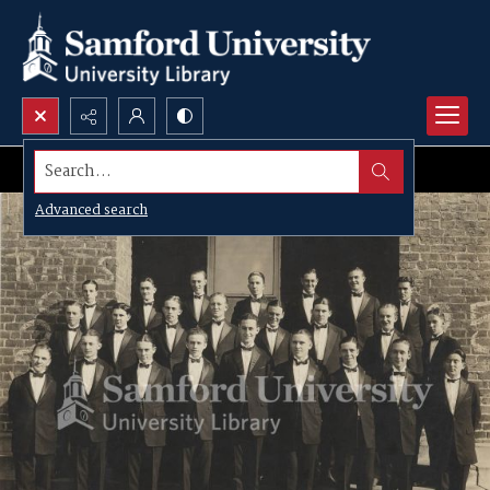
Search...
Advanced search