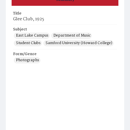
Title
Glee Club, 1925
Subject
East Lake Campus
Department of Music
Student Clubs
Samford University (Howard College)
Form/Genre
Photographs