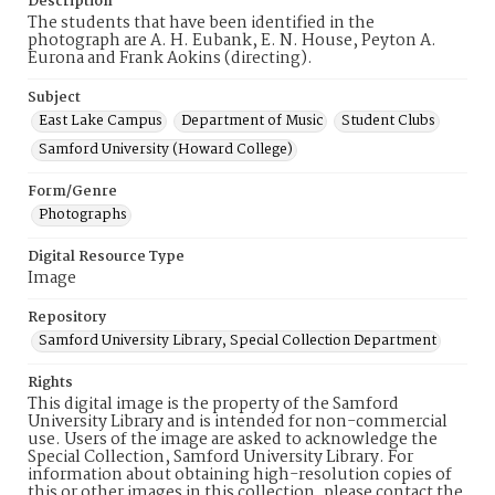
Description
The students that have been identified in the
photograph are A. H. Eubank, E. N. House, Peyton A.
Eurona and Frank Aokins (directing).
Subject
East Lake Campus
Department of Music
Student Clubs
Samford University (Howard College)
Form/Genre
Photographs
Digital Resource Type
Image
Repository
Samford University Library, Special Collection Department
Rights
This digital image is the property of the Samford
University Library and is intended for non-commercial
use. Users of the image are asked to acknowledge the
Special Collection, Samford University Library. For
information about obtaining high-resolution copies of
this or other images in this collection, please contact the