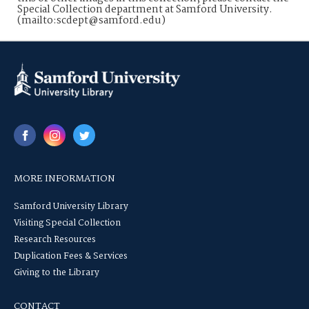
Special Collection department at Samford University.
(mailto:scdept@samford.edu)
MORE INFORMATION
Samford University Library
Visiting Special Collection
Research Resources
Duplication Fees & Services
Giving to the Library
CONTACT