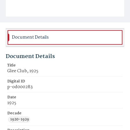
Document Details
Document Details
Title
Glee Club, 1925
Digital ID
p-od000283
Date
1925
Decade
1920-1929