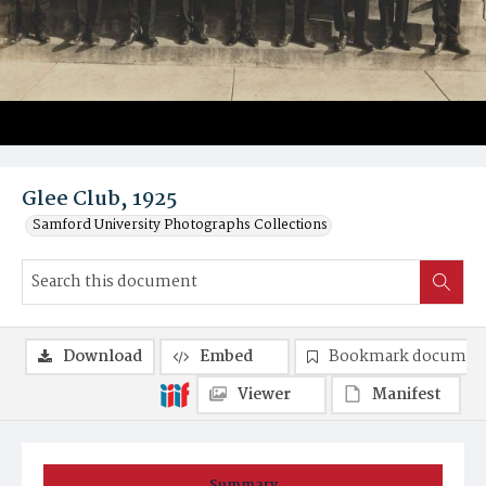
Glee Club, 1925
Samford University Photographs Collections
Download
Embed
Bookmark documen
Viewer
Manifest
Summary