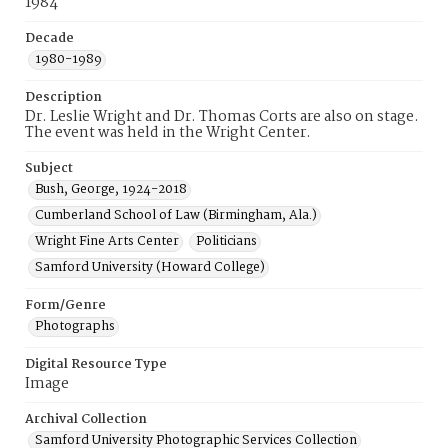
1984
Decade
1980-1989
Description
Dr. Leslie Wright and Dr. Thomas Corts are also on stage.
The event was held in the Wright Center.
Subject
Bush, George, 1924-2018
Cumberland School of Law (Birmingham, Ala.)
Wright Fine Arts Center
Politicians
Samford University (Howard College)
Form/Genre
Photographs
Digital Resource Type
Image
Archival Collection
Samford University Photographic Services Collection