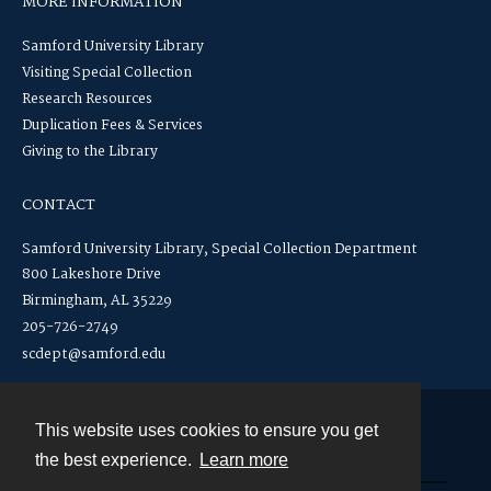
MORE INFORMATION
Samford University Library
Visiting Special Collection
Research Resources
Duplication Fees & Services
Giving to the Library
CONTACT
Samford University Library, Special Collection Department
800 Lakeshore Drive
Birmingham, AL 35229
205-726-2749
scdept@samford.edu
This website uses cookies to ensure you get
Contact
the best experience.
Learn more