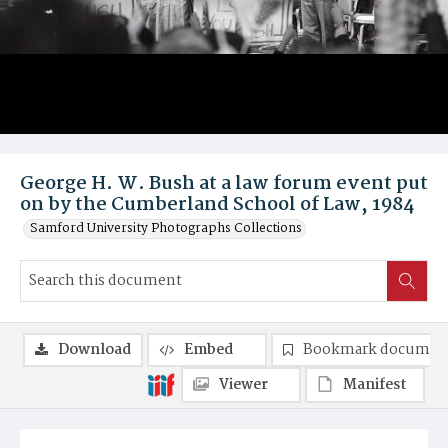
George H. W. Bush at a law forum event put
on by the Cumberland School of Law, 1984
Samford University Photographs Collections
Download
Embed
Bookmark documen
Viewer
Manifest