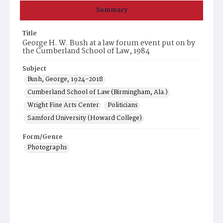
Summary
Title
George H. W. Bush at a law forum event put on by
the Cumberland School of Law, 1984
Subject
Bush, George, 1924-2018
Cumberland School of Law (Birmingham, Ala.)
Wright Fine Arts Center
Politicians
Samford University (Howard College)
Form/Genre
Photographs