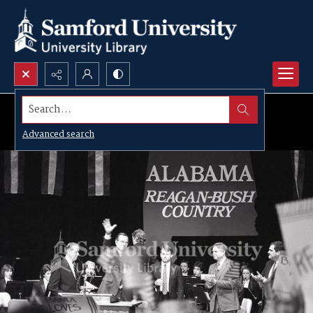
Search...
Advanced search