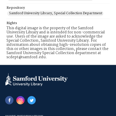
Repository
Samford University Library, Special Collection Department
Rights
This digital image is the property of the Samford
University Library and is intended for non-commercial
use. Users of the image are asked to acknowledge the
Special Collection, Samford University Library. For
information about obtaining high-resolution copies of
this or other images in this collection, please contact the
Samford University Special Collection department at
scdept@samford.edu.