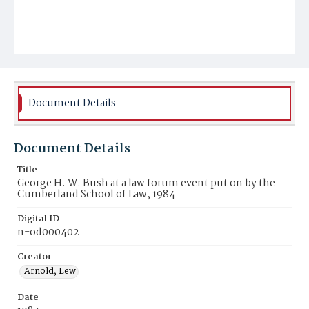
Document Details
Document Details
Title
George H. W. Bush at a law forum event put on by the
Cumberland School of Law, 1984
Digital ID
n-od000402
Creator
Arnold, Lew
Date