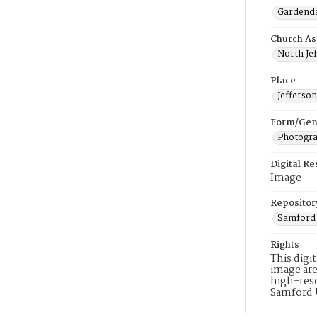
Gardenda
Church As
North Jef
Place
Jefferso
Form/Gen
Photogr
Digital R
Image
Repositor
Samford 
Rights
This digi
image are
high-reso
Samford 