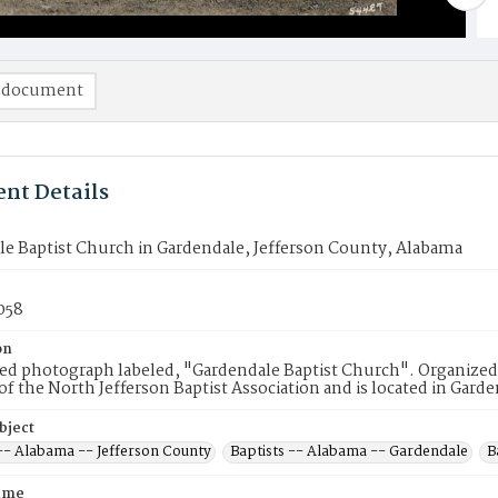
 document
nt Details
e Baptist Church in Gardendale, Jefferson County, Alabama
058
on
d photograph labeled, "Gardendale Baptist Church". Organized in
 the North Jefferson Baptist Association and is located in Gard
bject
 -- Alabama -- Jefferson County
Baptists -- Alabama -- Gardendale
B
ame