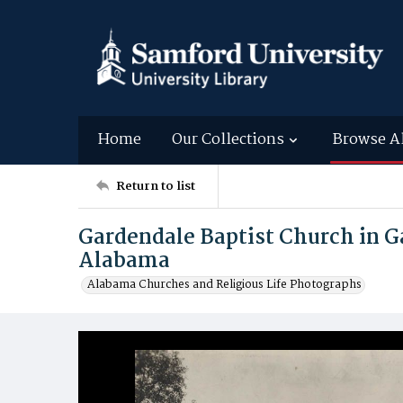
Home
Our Collections
Browse A
Return to list
Gardendale Baptist Church in G
Alabama
Alabama Churches and Religious Life Photographs