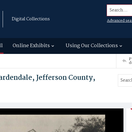
Search...
Digital Collections
Advanced sea
ll
Online Exhibits
Using Our Collections
P
d
ardendale, Jefferson County,