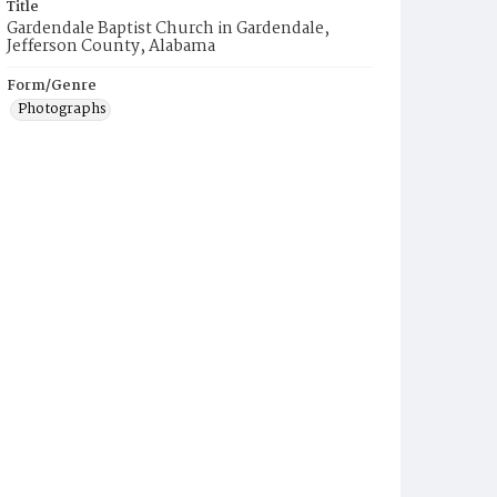
Title
Gardendale Baptist Church in Gardendale,
Jefferson County, Alabama
Form/Genre
Photographs