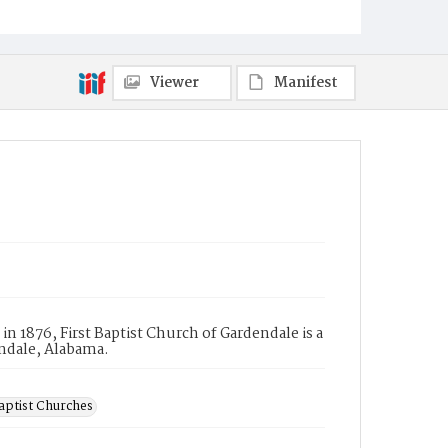
Viewer
Manifest
 1876, First Baptist Church of Gardendale is a
endale, Alabama.
aptist Churches