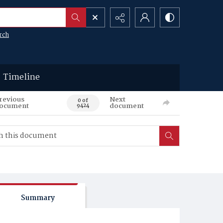
rch
Timeline
revious
Next
0 of
ocument
document
9424
Summary