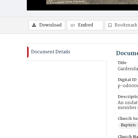
Download
Embed
Bookmark
Document Details
Docume
Title
Gardendal
Digital ID
p-od000
Descripti
An undate
member of
Church Su
Baptists
Church N