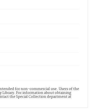
s intended for non-commercial use. Users of the
y Library. For information about obtaining
ontact the Special Collection department at