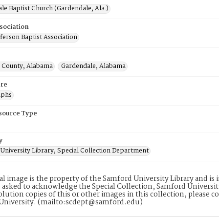
le Baptist Church (Gardendale, Ala.)
sociation
ferson Baptist Association
n County, Alabama
Gardendale, Alabama
re
aphs
esource Type
y
University Library, Special Collection Department
tal image is the property of the Samford University Library and i
 asked to acknowledge the Special Collection, Samford Universit
lution copies of this or other images in this collection, please c
University. (mailto:scdept@samford.edu)