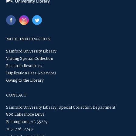
MORE INFORMATION
Samford University Library
Visiting Special Collection
Research Resources
Duplication Fees & Services
Giving to the Library
CONTACT
Samford University Library, Special Collection Department
800 Lakeshore Drive
Birmingham, AL 35229
205-726-2749