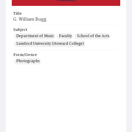
Title
G. William Bugg
Subject
Department of Music
Faculty
School of the Arts
Samford University (Howard College)
Form/Genre
Photographs