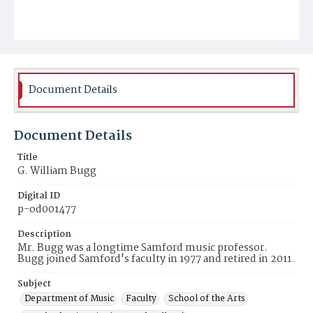
Document Details
Document Details
Title
G. William Bugg
Digital ID
p-od001477
Description
Mr. Bugg was a longtime Samford music professor.
Bugg joined Samford's faculty in 1977 and retired in 2011.
Subject
Department of Music
Faculty
School of the Arts