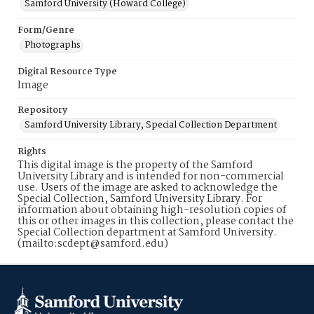
Samford University (Howard College)
Form/Genre
Photographs
Digital Resource Type
Image
Repository
Samford University Library, Special Collection Department
Rights
This digital image is the property of the Samford
University Library and is intended for non-commercial
use. Users of the image are asked to acknowledge the
Special Collection, Samford University Library. For
information about obtaining high-resolution copies of
this or other images in this collection, please contact the
Special Collection department at Samford University.
(mailto:scdept@samford.edu)