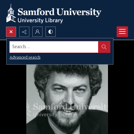
Search...
Advanced search