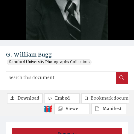
G. William Bugg
Samford University Photographs Collections
Download
Embed
Bookmark documen
Viewer
Manifest
Summary