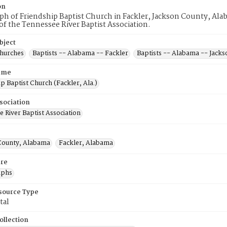
on
h of Friendship Baptist Church in Fackler, Jackson County, Alab
 the Tennessee River Baptist Association.
bject
Churches
Baptists -- Alabama -- Fackler
Baptists -- Alabama -- Jack
ame
p Baptist Church (Fackler, Ala.)
sociation
 River Baptist Association
County, Alabama
Fackler, Alabama
re
aphs
esource Type
tal
ollection