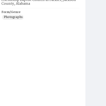
Friendship Baptist Church in Fackler, Jackson
County, Alabama
Form/Genre
Photographs