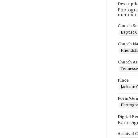
Descripti
Photograp
member of
Church Su
Baptist 
Church N
Friendshi
Church As
Tennessee
Place
Jackson 
Form/Gen
Photogr
Digital R
Born Digi
Archival C