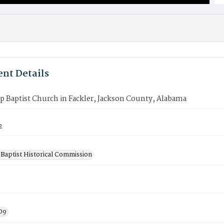
nt Details
p Baptist Church in Fackler, Jackson County, Alabama
2
Baptist Historical Commission
09