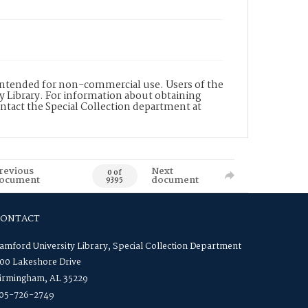
s intended for non-commercial use. Users of the
y Library. For information about obtaining
ontact the Special Collection department at
revious
Next
0 of
ocument
document
9395
CONTACT
amford University Library, Special Collection Department
00 Lakeshore Drive
irmingham, AL 35229
05-726-2749