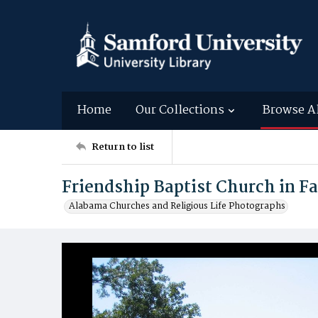
Home
Our Collections
Browse A
Return to list
Friendship Baptist Church in F
Alabama Churches and Religious Life Photographs