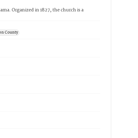
ama. Organized in 1827, the church is a
son County