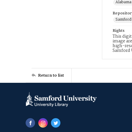
Alabama 
Repositor
Samford 
Rights
This digi
image are
high-reso
Samford 
Return to list