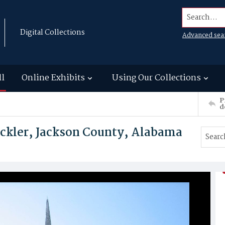
Search...
Digital Collections
Advanced sea
ll
Online Exhibits
Using Our Collections
P
d
ackler, Jackson County, Alabama