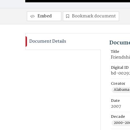
Embed
Bookmark document
Document Details
Docume
Title
Friendshi
Digital ID
bd-0029
Creator
Alabama 
Date
2007
Decade
2000-20