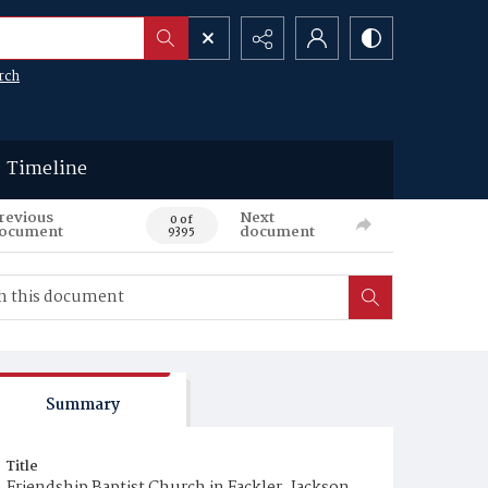
rch
Timeline
revious
Next
0 of
ocument
document
9395
Summary
Title