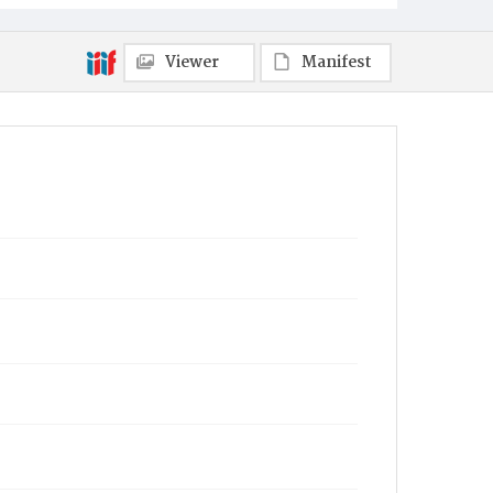
Viewer
Manifest