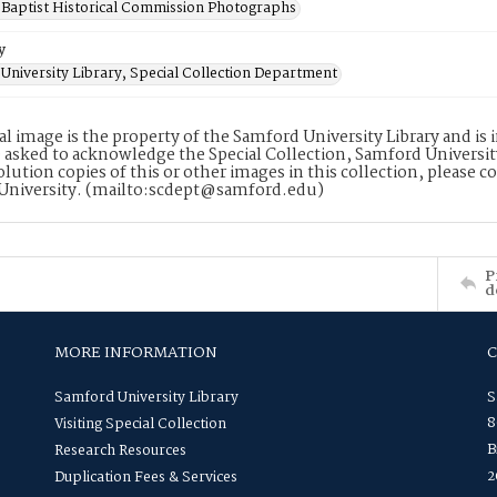
Baptist Historical Commission Photographs
y
University Library, Special Collection Department
tal image is the property of the Samford University Library and i
 asked to acknowledge the Special Collection, Samford Universit
lution copies of this or other images in this collection, please c
University. (mailto:scdept@samford.edu)
P
d
MORE INFORMATION
Samford University Library
S
8
Visiting Special Collection
B
Research Resources
2
Duplication Fees & Services