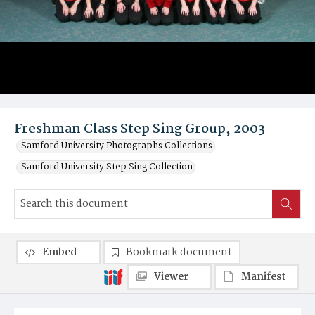
Freshman Class Step Sing Group, 2003
Samford University Photographs Collections
Samford University Step Sing Collection
Embed
Bookmark document
Viewer
Manifest