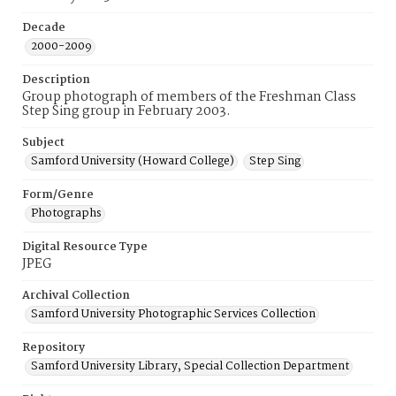
Decade
2000-2009
Description
Group photograph of members of the Freshman Class
Step Sing group in February 2003.
Subject
Samford University (Howard College)
Step Sing
Form/Genre
Photographs
Digital Resource Type
JPEG
Archival Collection
Samford University Photographic Services Collection
Repository
Samford University Library, Special Collection Department