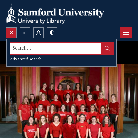
Search...
Advanced search