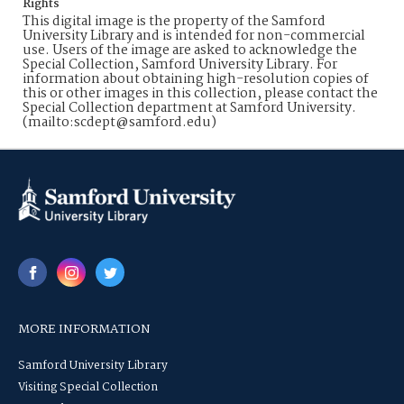
Rights
This digital image is the property of the Samford
University Library and is intended for non-commercial
use. Users of the image are asked to acknowledge the
Special Collection, Samford University Library. For
information about obtaining high-resolution copies of
this or other images in this collection, please contact the
Special Collection department at Samford University.
(mailto:scdept@samford.edu)
MORE INFORMATION
Samford University Library
Visiting Special Collection