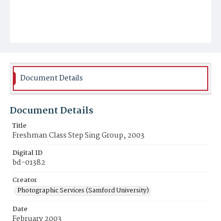
Document Details
Document Details
Title
Freshman Class Step Sing Group, 2003
Digital ID
bd-01382
Creator
Photographic Services (Samford University)
Date
February 2003