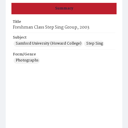
Summary
Title
Freshman Class Step Sing Group, 2003
Subject
Samford University (Howard College)
Step Sing
Form/Genre
Photographs