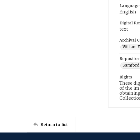
Language
English
Digital R
text
Archival C
William E
Repositor
Samford 
Rights
These dig
of the im
obtaining
Collecti
Return to list