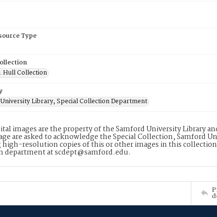
esource Type
ollection
. Hull Collection
y
University Library, Special Collection Department
ital images are the property of the Samford University Library a
age are asked to acknowledge the Special Collection, Samford Uni
 high-resolution copies of this or other images in this collectio
on department at scdept@samford.edu.
P
d