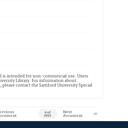
nd is intended for non-commercial use. Users
versity Library. For information about
n, please contact the Samford University Special
revious
Next
0 of
ocument
document
9395