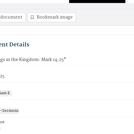
 document
Bookmark image
nt Details
ngs in the Kingdom: Mark 14:25"
f25
liam E.
--Sermons
re