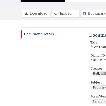
Download
Embed
Bookmark
Document Details
Docume
Title
"For Thi
Digital ID
hull-a1-
Creator
Hull, Wil
Subject
Baptists
Form/Gen
Sermons