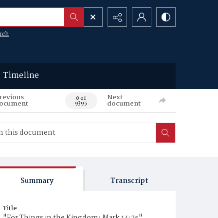
rch
Timeline
revious
Next
0 of
ocument
document
9395
Summary
Transcript
Title