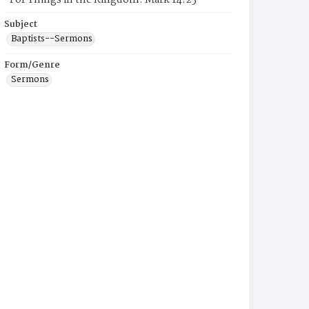
"For Things in the Kingdom: Mark 14:25"
Subject
Baptists--Sermons
Form/Genre
Sermons