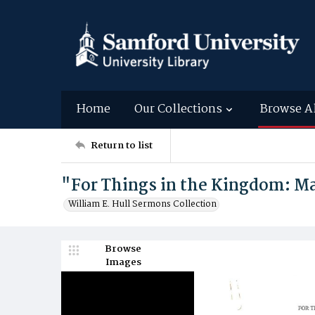
Home
Our Collections
Browse A
Return to list
"For Things in the Kingdom: Ma
William E. Hull Sermons Collection
Browse
Images