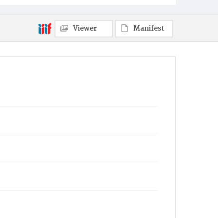
Viewer
Manifest