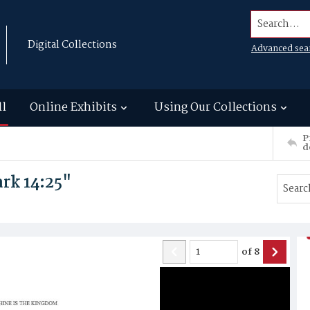
Search...
Digital Collections
Advanced sea
ll
Online Exhibits
Using Our Collections
P
d
rk 14:25"
of
8