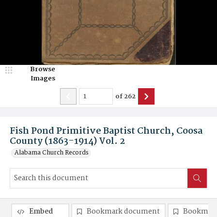
Browse
Images
of
262
Fish Pond Primitive Baptist Church, Coosa
County (1863-1914) Vol. 2
Alabama Church Records
Embed
Bookmark document
Bookmark