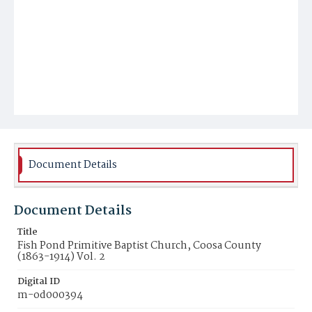
Document Details
Document Details
Title
Fish Pond Primitive Baptist Church, Coosa County
(1863-1914) Vol. 2
Digital ID
m-od000394