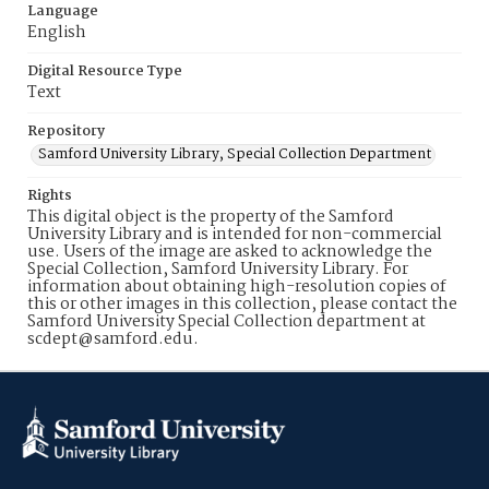
Language
English
Digital Resource Type
Text
Repository
Samford University Library, Special Collection Department
Rights
This digital object is the property of the Samford
University Library and is intended for non-commercial
use. Users of the image are asked to acknowledge the
Special Collection, Samford University Library. For
information about obtaining high-resolution copies of
this or other images in this collection, please contact the
Samford University Special Collection department at
scdept@samford.edu.