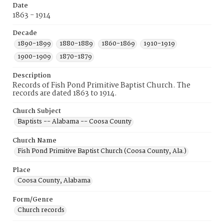
Date
1863 - 1914
Decade
1890-1899
1880-1889
1860-1869
1910-1919
1900-1909
1870-1879
Description
Records of Fish Pond Primitive Baptist Church. The
records are dated 1863 to 1914.
Church Subject
Baptists -- Alabama -- Coosa County
Church Name
Fish Pond Primitive Baptist Church (Coosa County, Ala.)
Place
Coosa County, Alabama
Form/Genre
Church records