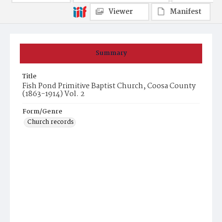
Viewer
Manifest
Summary
Title
Fish Pond Primitive Baptist Church, Coosa County
(1863-1914) Vol. 2
Form/Genre
Church records