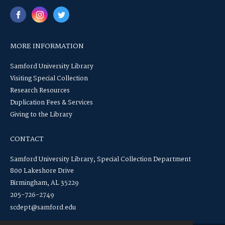
MORE INFORMATION
Samford University Library
Visiting Special Collection
Research Resources
Duplication Fees & Services
Giving to the Library
CONTACT
Samford University Library, Special Collection Department
800 Lakeshore Drive
Birmingham, AL 35229
205-726-2749
scdept@samford.edu