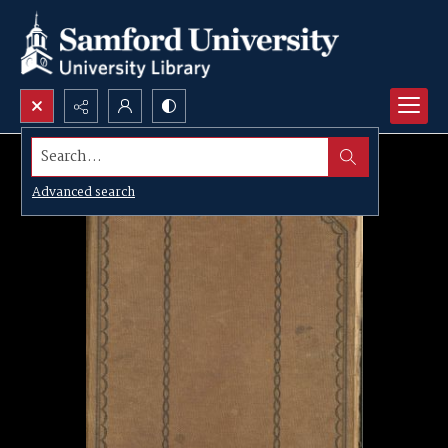
Search...
Advanced search