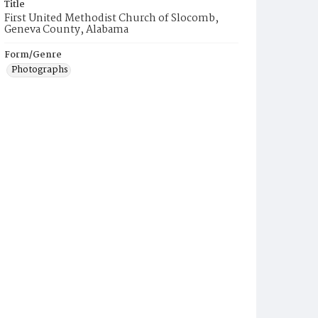
Title
First United Methodist Church of Slocomb,
Geneva County, Alabama
Form/Genre
Photographs