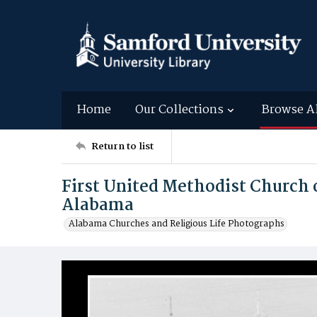
Home
Our Collections
Browse A
Return to list
First United Methodist Church
Alabama
Alabama Churches and Religious Life Photographs