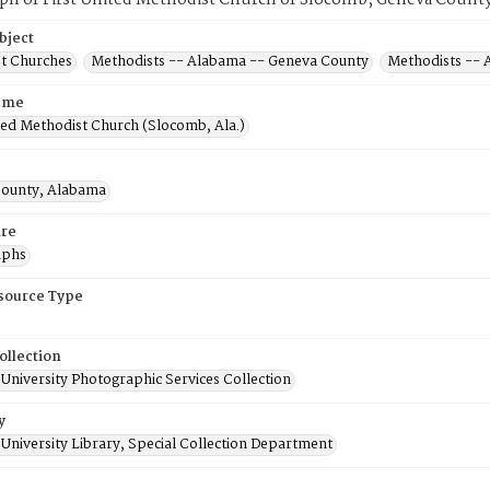
ph of First United Methodist Church of Slocomb, Geneva County
bject
t Churches
Methodists -- Alabama -- Geneva County
Methodists --
ame
ted Methodist Church (Slocomb, Ala.)
ounty, Alabama
re
aphs
esource Type
ollection
University Photographic Services Collection
y
University Library, Special Collection Department