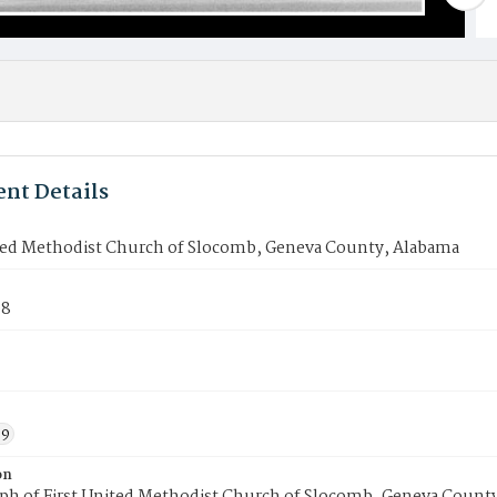
nt Details
ited Methodist Church of Slocomb, Geneva County, Alabama
98
59
on