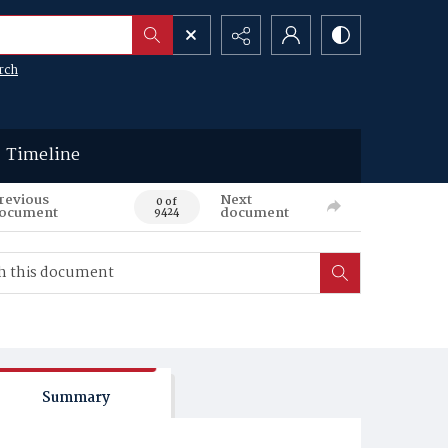
rch
Timeline
revious
Next
0 of
ocument
document
9424
Summary