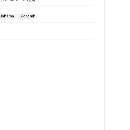
, Alabama in 1954.
 Alabama -- Slocomb