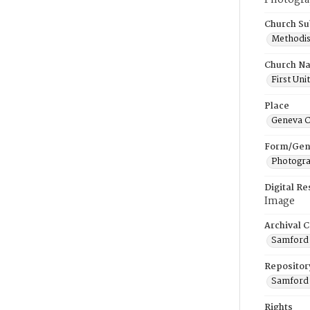
Photogra
Church Su
Methodis
Church N
First Uni
Place
Geneva C
Form/Gen
Photogr
Digital R
Image
Archival C
Samford 
Repositor
Samford 
Rights