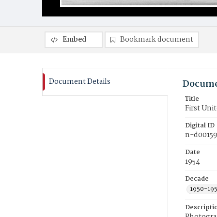
Embed
Bookmark document
Document Details
Docume
Title
First Un
Digital ID
n-d0015
Date
1954
Decade
1950-19
Descripti