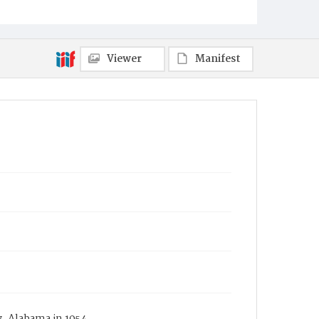
Viewer
Manifest