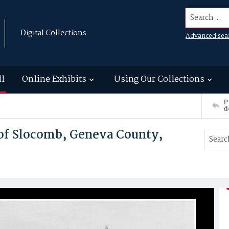
Search...
Digital Collections
Advanced sea
ll
Online Exhibits
Using Our Collections
P
d
 of Slocomb, Geneva County,