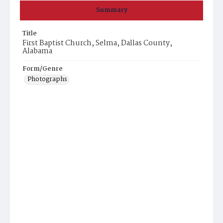
Summary
Title
First Baptist Church, Selma, Dallas County,
Alabama
Form/Genre
Photographs