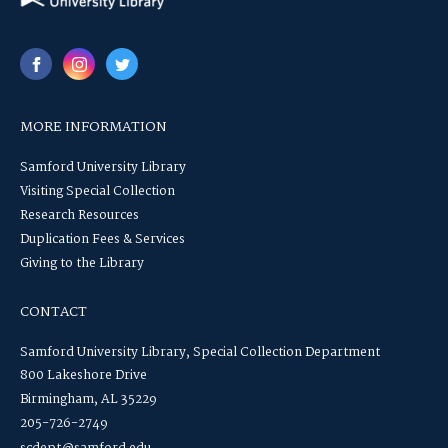
MORE INFORMATION
Samford University Library
Visiting Special Collection
Research Resources
Duplication Fees & Services
Giving to the Library
CONTACT
Samford University Library, Special Collection Department
800 Lakeshore Drive
Birmingham, AL 35229
205-726-2749