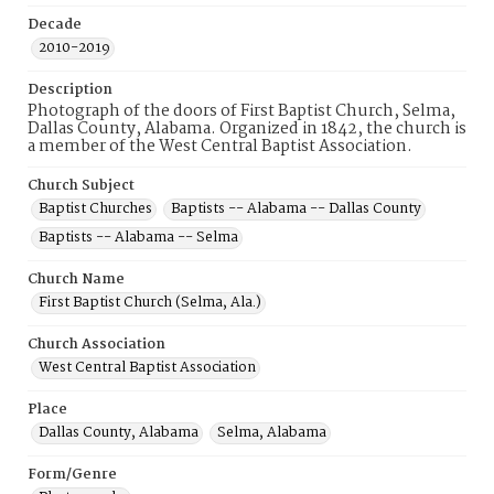
Decade
2010-2019
Description
Photograph of the doors of First Baptist Church, Selma,
Dallas County, Alabama. Organized in 1842, the church is
a member of the West Central Baptist Association.
Church Subject
Baptist Churches
Baptists -- Alabama -- Dallas County
Baptists -- Alabama -- Selma
Church Name
First Baptist Church (Selma, Ala.)
Church Association
West Central Baptist Association
Place
Dallas County, Alabama
Selma, Alabama
Form/Genre