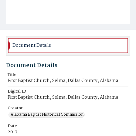
Document Details
Document Details
Title
First Baptist Church, Selma, Dallas County, Alabama
Digital ID
First Baptist Church, Selma, Dallas County, Alabama
Creator
Alabama Baptist Historical Commission
Date
2017