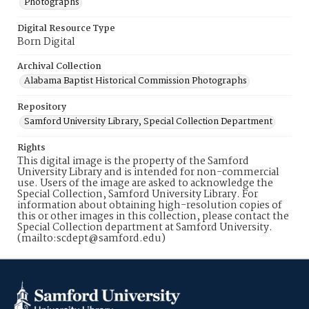
Photographs
Digital Resource Type
Born Digital
Archival Collection
Alabama Baptist Historical Commission Photographs
Repository
Samford University Library, Special Collection Department
Rights
This digital image is the property of the Samford
University Library and is intended for non-commercial
use. Users of the image are asked to acknowledge the
Special Collection, Samford University Library. For
information about obtaining high-resolution copies of
this or other images in this collection, please contact the
Special Collection department at Samford University.
(mailto:scdept@samford.edu)