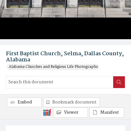
First Baptist Church, Selma, Dallas County,
Alabama
Alabama Churches and Religious Life Photographs
Embed
Bookmark document
Viewer
Manifest