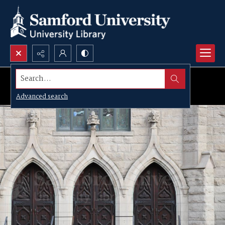
Search...
Advanced search