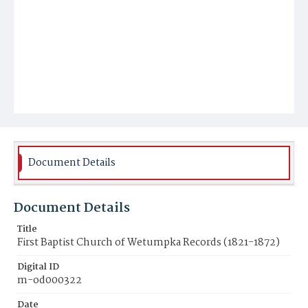
Document Details
Document Details
Title
First Baptist Church of Wetumpka Records (1821-1872)
Digital ID
m-od000322
Date