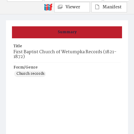
Viewer
Manifest
Summary
Title
First Baptist Church of Wetumpka Records (1821-
1872)
Form/Genre
Church records