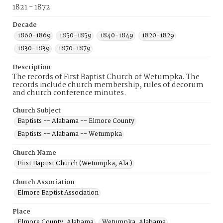
1821 - 1872
Decade
1860-1869
1850-1859
1840-1849
1820-1829
1830-1839
1870-1879
Description
The records of First Baptist Church of Wetumpka. The
records include church membership, rules of decorum
and church conference minutes.
Church Subject
Baptists -- Alabama -- Elmore County
Baptists -- Alabama -- Wetumpka
Church Name
First Baptist Church (Wetumpka, Ala.)
Church Association
Elmore Baptist Association
Place
Elmore County, Alabama
Wetumpka, Alabama