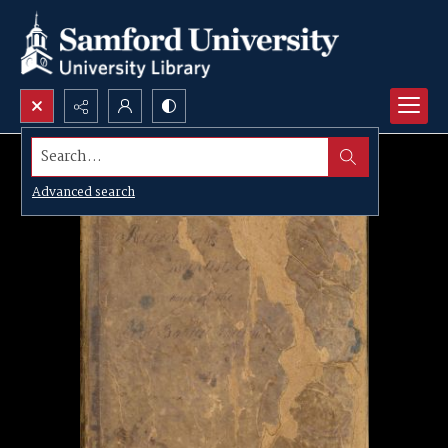
Search...
Advanced search