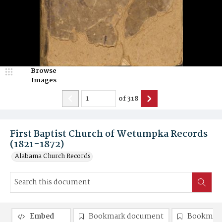
Browse
Images
of
318
First Baptist Church of Wetumpka Records
(1821-1872)
Alabama Church Records
Embed
Bookmark document
Bookmark