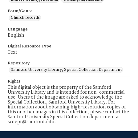
Form/Genre
Church records
Language
English
Digital Resource Type
Text
Repository
Samford University Library, Special Collection Department
Rights
This digital object is the property of the Samford
University Library and is intended for non-commercial
use. Users of the image are asked to acknowledge the
Special Collection, Samford University Library. For
information about obtaining high-resolution copies of
this or other images in this collection, please contact the
Samford University Special Collection department at
scdept@samford.edu.