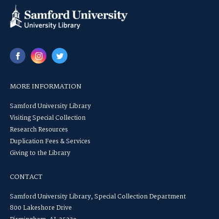
MORE INFORMATION
Samford University Library
Visiting Special Collection
Research Resources
Duplication Fees & Services
Giving to the Library
CONTACT
Samford University Library, Special Collection Department
800 Lakeshore Drive