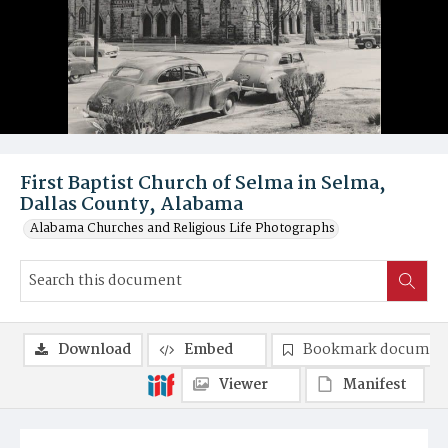
First Baptist Church of Selma in Selma,
Dallas County, Alabama
Alabama Churches and Religious Life Photographs
Download
Embed
Bookmark documen
Viewer
Manifest