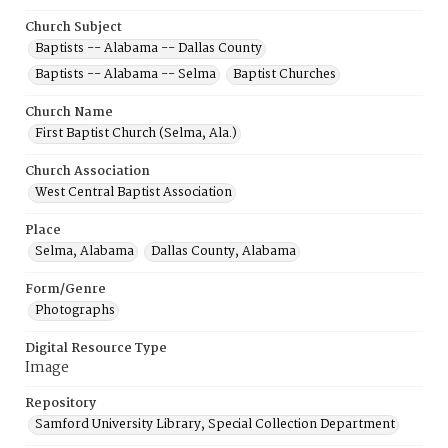
Church Subject
Baptists -- Alabama -- Dallas County
Baptists -- Alabama -- Selma
Baptist Churches
Church Name
First Baptist Church (Selma, Ala.)
Church Association
West Central Baptist Association
Place
Selma, Alabama
Dallas County, Alabama
Form/Genre
Photographs
Digital Resource Type
Image
Repository
Samford University Library, Special Collection Department