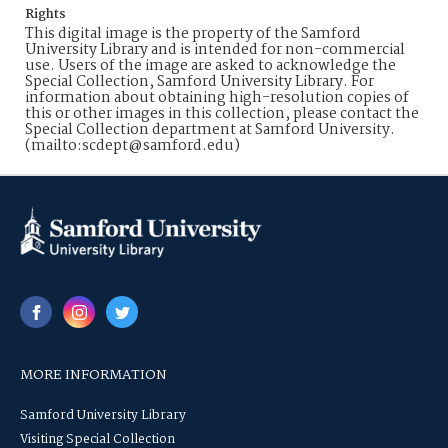
Rights
This digital image is the property of the Samford
University Library and is intended for non-commercial
use. Users of the image are asked to acknowledge the
Special Collection, Samford University Library. For
information about obtaining high-resolution copies of
this or other images in this collection, please contact the
Special Collection department at Samford University.
(mailto:scdept@samford.edu)
MORE INFORMATION
Samford University Library
Visiting Special Collection