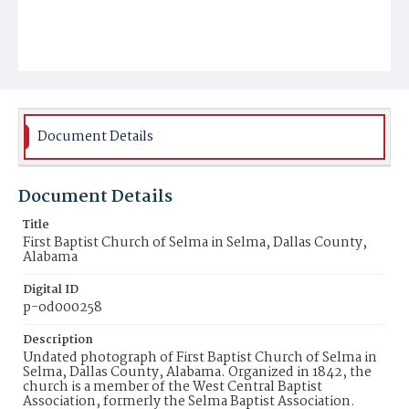
Document Details
Document Details
Title
First Baptist Church of Selma in Selma, Dallas County,
Alabama
Digital ID
p-od000258
Description
Undated photograph of First Baptist Church of Selma in
Selma, Dallas County, Alabama. Organized in 1842, the
church is a member of the West Central Baptist
Association, formerly the Selma Baptist Association.