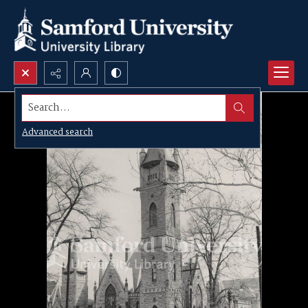
Search...
Advanced search