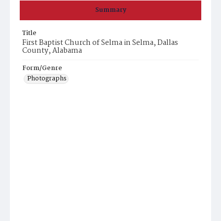
Summary
Title
First Baptist Church of Selma in Selma, Dallas
County, Alabama
Form/Genre
Photographs