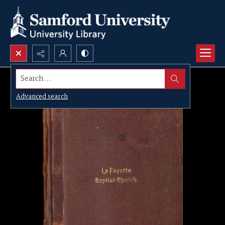
Search...
Advanced search