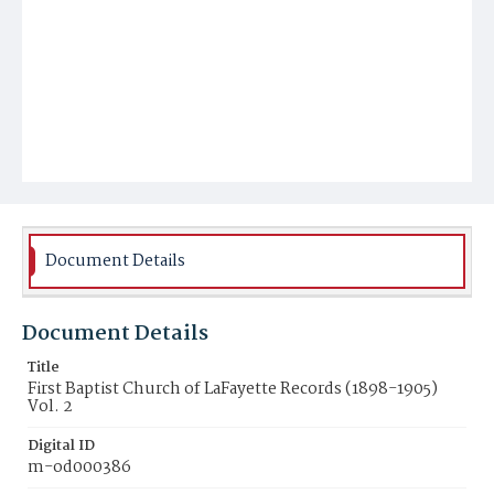
Document Details
Document Details
Title
First Baptist Church of LaFayette Records (1898-1905)
Vol. 2
Digital ID
m-od000386