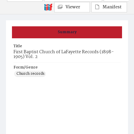
Viewer
Manifest
Summary
Title
First Baptist Church of LaFayette Records (1898-
1905) Vol. 2
Form/Genre
Church records