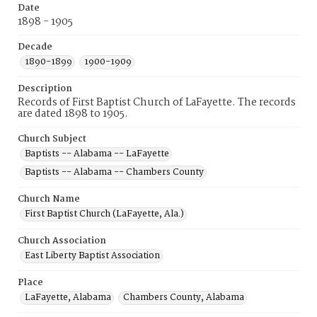
Date
1898 - 1905
Decade
1890-1899
1900-1909
Description
Records of First Baptist Church of LaFayette. The records
are dated 1898 to 1905.
Church Subject
Baptists -- Alabama -- LaFayette
Baptists -- Alabama -- Chambers County
Church Name
First Baptist Church (LaFayette, Ala.)
Church Association
East Liberty Baptist Association
Place
LaFayette, Alabama
Chambers County, Alabama