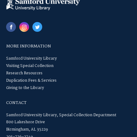
MORE INFORMATION
Samford University Library
Visiting Special Collection
Research Resources
Duplication Fees & Services
Giving to the Library
CONTACT
Samford University Library, Special Collection Department
800 Lakeshore Drive
Birmingham, AL 35229
205-726-2749