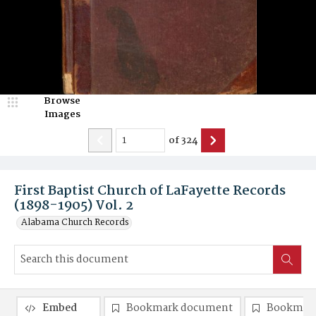
Browse
Images
of
324
First Baptist Church of LaFayette Records
(1898-1905) Vol. 2
Alabama Church Records
Embed
Bookmark document
Bookmark