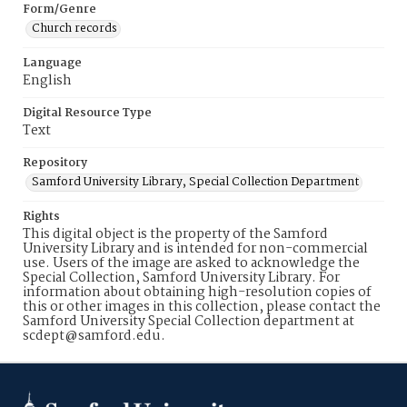
Form/Genre
Church records
Language
English
Digital Resource Type
Text
Repository
Samford University Library, Special Collection Department
Rights
This digital object is the property of the Samford
University Library and is intended for non-commercial
use. Users of the image are asked to acknowledge the
Special Collection, Samford University Library. For
information about obtaining high-resolution copies of
this or other images in this collection, please contact the
Samford University Special Collection department at
scdept@samford.edu.