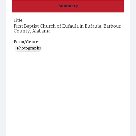
Summary
Title
First Baptist Church of Eufaula in Eufaula, Barbour
County, Alabama
Form/Genre
Photographs