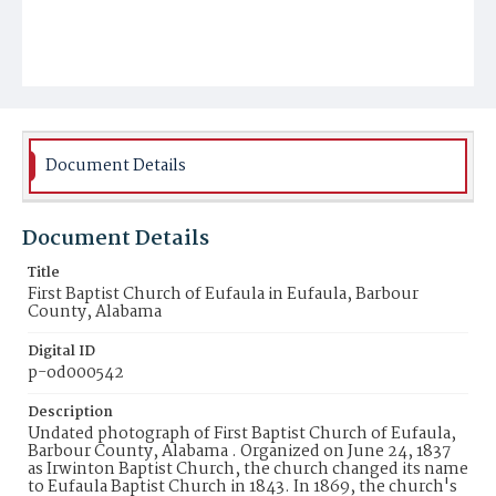
Document Details
Document Details
Title
First Baptist Church of Eufaula in Eufaula, Barbour
County, Alabama
Digital ID
p-od000542
Description
Undated photograph of First Baptist Church of Eufaula,
Barbour County, Alabama . Organized on June 24, 1837
as Irwinton Baptist Church, the church changed its name
to Eufaula Baptist Church in 1843. In 1869, the church's