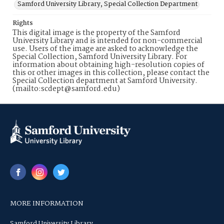
Samford University Library, Special Collection Department
Rights
This digital image is the property of the Samford
University Library and is intended for non-commercial
use. Users of the image are asked to acknowledge the
Special Collection, Samford University Library. For
information about obtaining high-resolution copies of
this or other images in this collection, please contact the
Special Collection department at Samford University.
(mailto:scdept@samford.edu)
MORE INFORMATION
Samford University Library