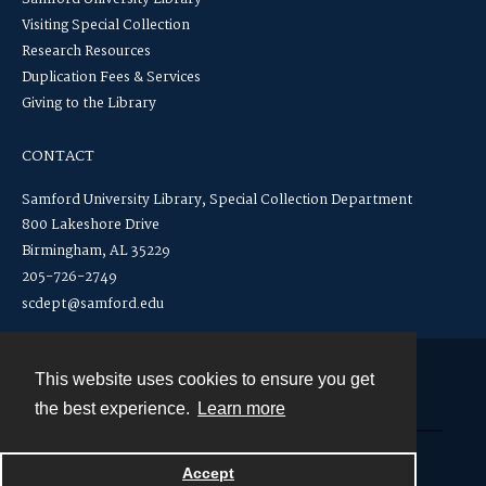
Visiting Special Collection
Research Resources
Duplication Fees & Services
Giving to the Library
CONTACT
Samford University Library, Special Collection Department
800 Lakeshore Drive
Birmingham, AL 35229
205-726-2749
scdept@samford.edu
This website uses cookies to ensure you get
Contact
the best experience.
Learn more
Powered by
Accept