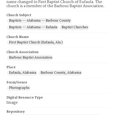
name changed to First Baptist Church of Eufaula. The
church is a member of the Barbour Baptist Association.
Church Subject
Baptists -- Alabama -- Barbour County
Baptists -- Alabama -- Eufaula
Baptist Churches
Church Name
First Baptist Church (Eufaula, Ala.)
Church Association
Barbour Baptist Association
Place
Eufaula, Alabama
Barbour County, Alabama
Form/Genre
Photographs
Digital Resource Type
Image
Repository