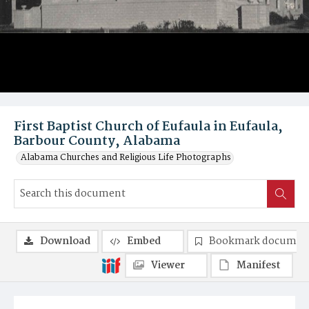
First Baptist Church of Eufaula in Eufaula,
Barbour County, Alabama
Alabama Churches and Religious Life Photographs
Download
Embed
Bookmark documen
Viewer
Manifest