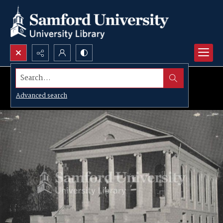
Search...
Advanced search